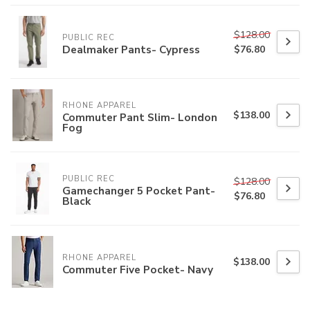
$128.00
PUBLIC REC
Dealmaker Pants- Cypress
$76.80
RHONE APPAREL
$138.00
Commuter Pant Slim- London
Fog
PUBLIC REC
$128.00
Gamechanger 5 Pocket Pant-
$76.80
Black
RHONE APPAREL
$138.00
Commuter Five Pocket- Navy