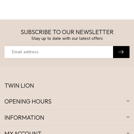
SUBSCRIBE TO OUR NEWSLETTER
Stay up to date with our latest offers
TWIN LION
OPENING HOURS
INFORMATION
MY ACCOUNT