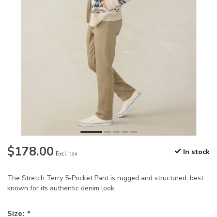
$178.00
In stock
Excl. tax
The Stretch Terry 5-Pocket Pant is rugged and structured, best
known for its authentic denim look.
Size:
*