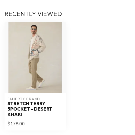
RECENTLY VIEWED
FAHERTY BRAND
STRETCH TERRY
5POCKET - DESERT
KHAKI
$178.00