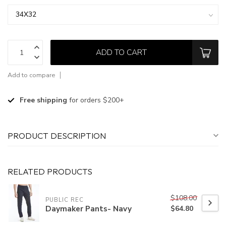
ADD TO CART
Add to compare
Free shipping
for orders $200+
PRODUCT DESCRIPTION
RELATED PRODUCTS
$108.00
PUBLIC REC
Daymaker Pants- Navy
$64.80