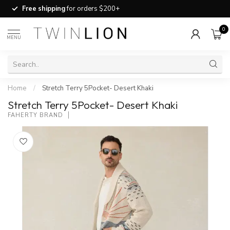
Free shipping
for orders $200+
0
MENU
Home
/
Stretch Terry 5Pocket- Desert Khaki
Stretch Terry 5Pocket- Desert Khaki
FAHERTY BRAND