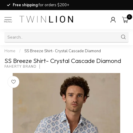
Free shipping
for orders $200+
0
MENU
Home
/
SS Breeze Shirt- Crystal Cascade Diamond
SS Breeze Shirt- Crystal Cascade Diamond
FAHERTY BRAND