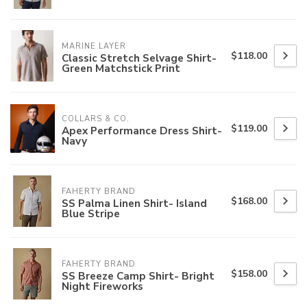
MARINE LAYER
$118.00
Classic Stretch Selvage Shirt-
Green Matchstick Print
COLLARS & CO.
$119.00
Apex Performance Dress Shirt-
Navy
FAHERTY BRAND
$168.00
SS Palma Linen Shirt- Island
Blue Stripe
FAHERTY BRAND
$158.00
SS Breeze Camp Shirt- Bright
Night Fireworks