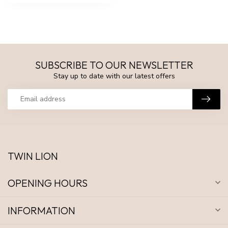
SUBSCRIBE TO OUR NEWSLETTER
Stay up to date with our latest offers
TWIN LION
OPENING HOURS
INFORMATION