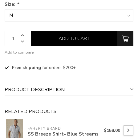
Size:
*
ADD TO CART
Add to compare
Free shipping
for orders $200+
PRODUCT DESCRIPTION
RELATED PRODUCTS
FAHERTY BRAND
$158.00
SS Breeze Shirt- Blue Streams