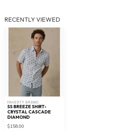
RECENTLY VIEWED
FAHERTY BRAND
SS BREEZE SHIRT-
CRYSTAL CASCADE
DIAMOND
$158.00