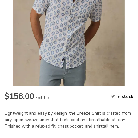
$158.00
In stock
Excl. tax
Lightweight and easy by design, the Breeze Shirt is crafted from
airy, open-weave linen that feels cool and breathable all day.
Finished with a relaxed fit, chest pocket, and shirttail hem.