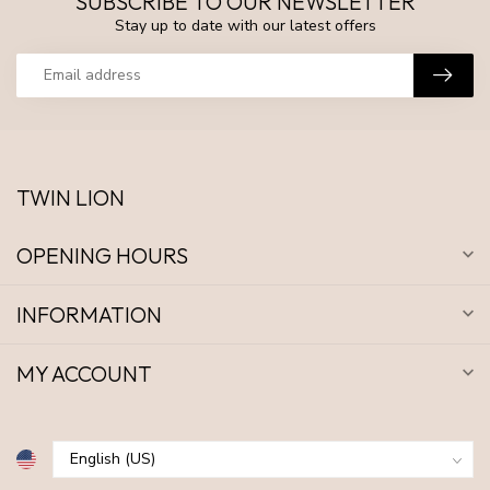
SUBSCRIBE TO OUR NEWSLETTER
Stay up to date with our latest offers
TWIN LION
OPENING HOURS
INFORMATION
MY ACCOUNT