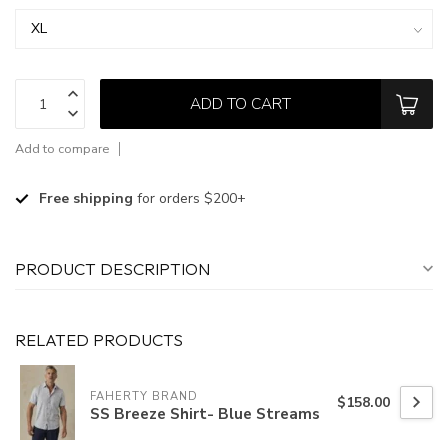
ADD TO CART
Add to compare
Free shipping
for orders $200+
PRODUCT DESCRIPTION
RELATED PRODUCTS
FAHERTY BRAND
$158.00
SS Breeze Shirt- Blue Streams