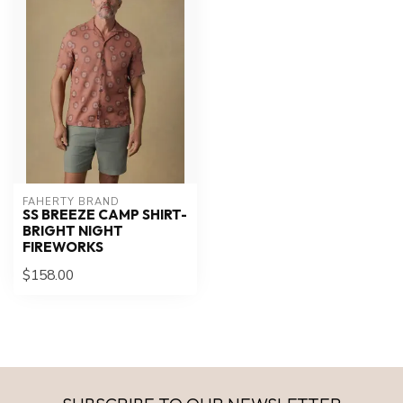
FAHERTY BRAND
SS BREEZE CAMP SHIRT-
BRIGHT NIGHT
FIREWORKS
$158.00