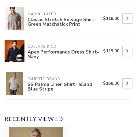
MARINE LAYER
$118.00
Classic Stretch Selvage Shirt-
Green Matchstick Print
COLLARS & CO.
$119.00
Apex Performance Dress Shirt-
Navy
FAHERTY BRAND
$168.00
SS Palma Linen Shirt- Island
Blue Stripe
RECENTLY VIEWED