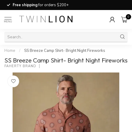
Free shipping
for orders $200+
0
MENU
Home
/
SS Breeze Camp Shirt- Bright Night Fireworks
SS Breeze Camp Shirt- Bright Night Fireworks
FAHERTY BRAND