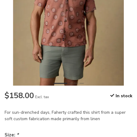
$158.00
In stock
Excl. tax
For sun-drenched days, Faherty crafted this shirt from a super
soft custom fabrication made primarily from linen
Size:
*