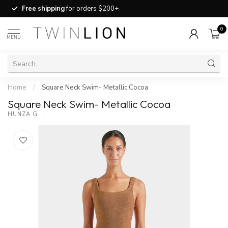
Free shipping
for orders $200+
0
MENU
Home
/
Square Neck Swim- Metallic Cocoa
Square Neck Swim- Metallic Cocoa
HUNZA G