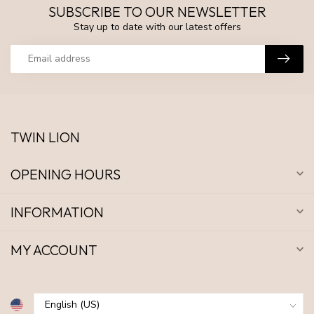
SUBSCRIBE TO OUR NEWSLETTER
Stay up to date with our latest offers
TWIN LION
OPENING HOURS
INFORMATION
MY ACCOUNT