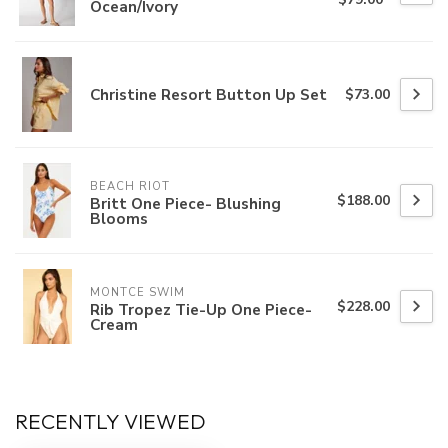
Ocean/Ivory
Christine Resort Button Up Set
$73.00
BEACH RIOT
$188.00
Britt One Piece- Blushing
Blooms
MONTCE SWIM
$228.00
Rib Tropez Tie-Up One Piece-
Cream
RECENTLY VIEWED