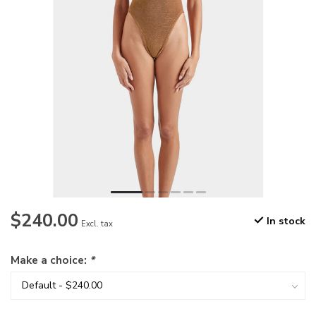
$240.00
In stock
Excl. tax
Make a choice:
*