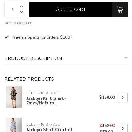
ADD TO CART
Add to compare
Free shipping
for orders $200+
PRODUCT DESCRIPTION
RELATED PRODUCTS
ELECTRIC & ROSE
$158.00
Jacklyn Knit Shirt-
Onyx/Natural
ELECTRIC & ROSE
$158.00
Jacklyn Shirt Crochet-
$79.00