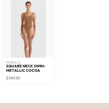
HUNZA G
SQUARE NECK SWIM-
METALLIC COCOA
$240.00