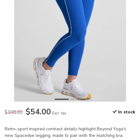
$54.00
$108.00
In stock
Excl. tax
Retro-sport inspired contrast details highlight Beyond Yoga's
new Spacedye legging, made to pair with the matching bra.