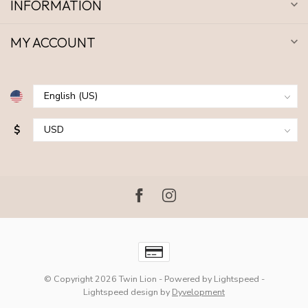
INFORMATION
MY ACCOUNT
$
© Copyright 2026 Twin Lion
- Powered by
Lightspeed
-
Lightspeed design
by
Dyvelopment