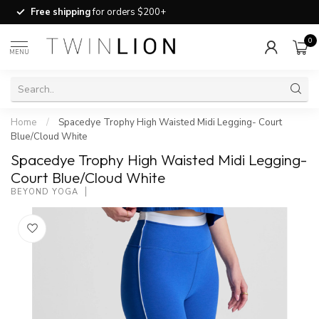
Free shipping
for orders $200+
0
MENU
Home
/
Spacedye Trophy High Waisted Midi Legging- Court
Blue/Cloud White
Spacedye Trophy High Waisted Midi Legging-
Court Blue/Cloud White
BEYOND YOGA