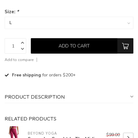
Size:
*
ADD TO CART
Add to compare
Free shipping
for orders $200+
PRODUCT DESCRIPTION
RELATED PRODUCTS
BEYOND YOGA
$99.00