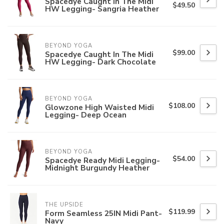
Spacedye Caught In The Midi
$49.50
HW Legging- Sangria Heather
BEYOND YOGA
$99.00
Spacedye Caught In The Midi
HW Legging- Dark Chocolate
BEYOND YOGA
$108.00
Glowzone High Waisted Midi
Legging- Deep Ocean
BEYOND YOGA
$54.00
Spacedye Ready Midi Legging-
Midnight Burgundy Heather
THE UPSIDE
$119.99
Form Seamless 25IN Midi Pant-
Navy