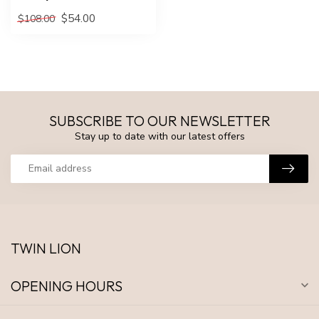
$54.00
$108.00
SUBSCRIBE TO OUR NEWSLETTER
Stay up to date with our latest offers
TWIN LION
OPENING HOURS