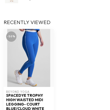
RECENTLY VIEWED
-50%
BEYOND YOGA
SPACEDYE TROPHY
HIGH WAISTED MIDI
LEGGING- COURT
BLUE/CLOUD WHITE