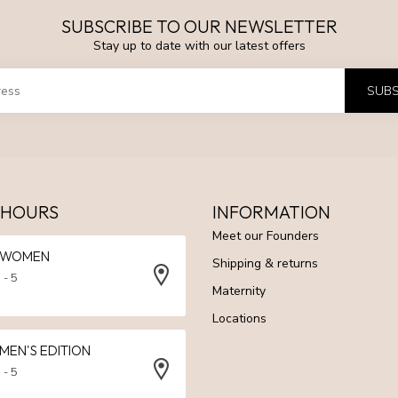
SUBSCRIBE TO OUR NEWSLETTER
Stay up to date with our latest offers
SUBS
 HOURS
INFORMATION
Meet our Founders
N WOMEN
Shipping & returns
 - 5
Maternity
Locations
 MEN'S EDITION
 - 5