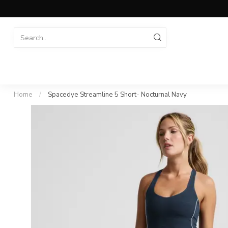
Home
/
Spacedye Streamline 5 Short- Nocturnal Navy