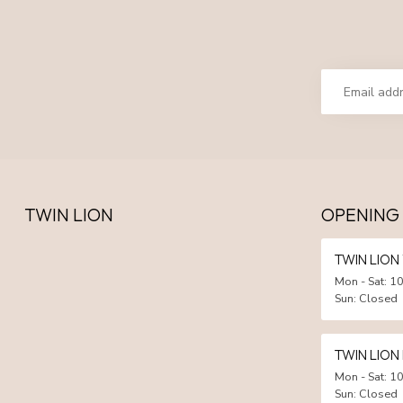
TWIN LION
OPENING
TWIN LIO
Mon - Sat: 10
Sun: Closed
TWIN LION
Mon - Sat: 10
Sun: Closed