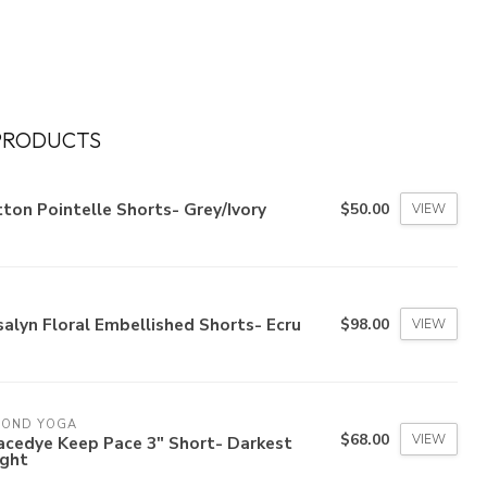
PRODUCTS
ton Pointelle Shorts- Grey/Ivory
$50.00
VIEW
alyn Floral Embellished Shorts- Ecru
$98.00
VIEW
YOND YOGA
$68.00
VIEW
acedye Keep Pace 3" Short- Darkest
ight