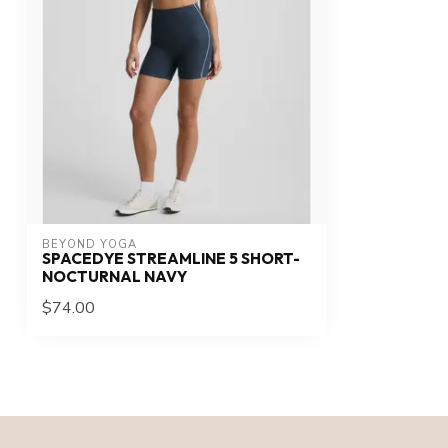
BEYOND YOGA
SPACEDYE STREAMLINE 5 SHORT-
NOCTURNAL NAVY
$74.00