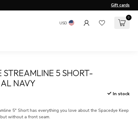
Gift cards
0
USD
 STREAMLINE 5 SHORT-
AL NAVY
In stock
x
mline 5" Short has everything you love about the Spacedye Keep
 but without a front seam.