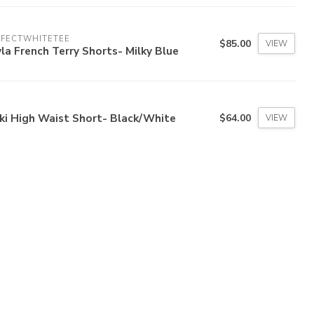
RFECTWHITETEE
$85.00
VIEW
la French Terry Shorts- Milky Blue
ki High Waist Short- Black/White
$64.00
VIEW