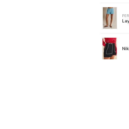
PE
Lay
Nik