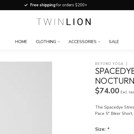
Free shipping
for orders $200+
HOME
CLOTHING
ACCESSORIES
SALE
BEYOND YOGA
SPACEDYE
NOCTURN
$74.00
Excl. ta
The Spacedye Strea
Pace 5" Biker Short,
Size:
*