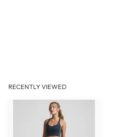
RECENTLY VIEWED