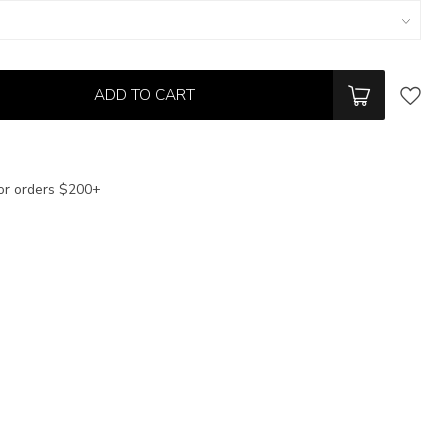
ADD TO CART
or orders $200+