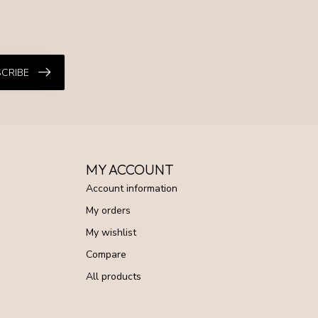
CRIBE
MY ACCOUNT
Account information
My orders
My wishlist
Compare
All products