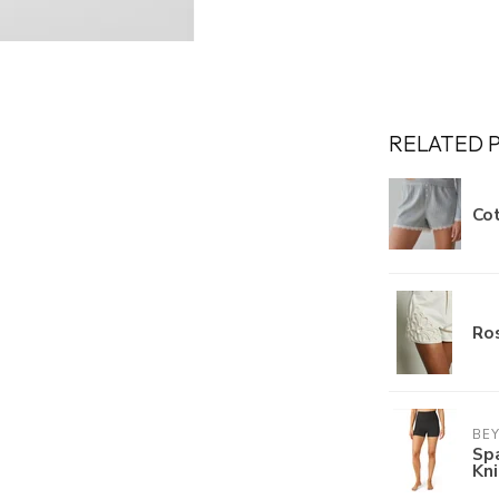
RELATED 
Cot
Ros
BE
Sp
Kn