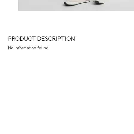
PRODUCT DESCRIPTION
No information found