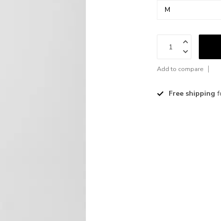
Add to compare
Free shipping
f