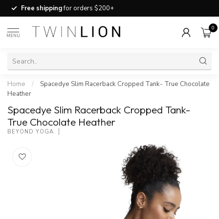
Free shipping
for orders $200+
0
MENU
Home
/
Spacedye Slim Racerback Cropped Tank- True Chocolate
Heather
Spacedye Slim Racerback Cropped Tank-
True Chocolate Heather
BEYOND YOGA