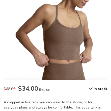
$34.00
$68.00
In stock
Excl. tax
A cropped active tank you can wear to the studio, or for
everyday plans and always be comfortable. This yoga tank is