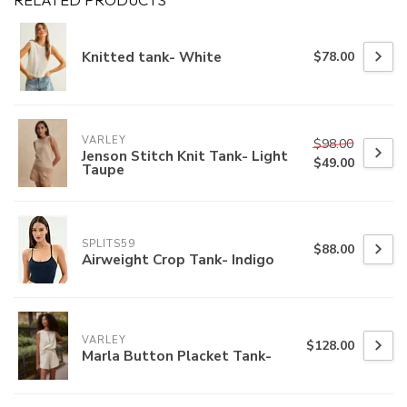
Knitted tank- White
$78.00
VARLEY
$98.00
Jenson Stitch Knit Tank- Light
$49.00
Taupe
SPLITS59
$88.00
Airweight Crop Tank- Indigo
VARLEY
$128.00
Marla Button Placket Tank-