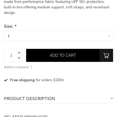
made from performance fabric featuring UPF 50+ protection,
built-in bra offering medium support, soft straps, and racerback
design.
Size:
*
ADD TO CART
Add to compare
Free shipping
for orders $200+
PRODUCT DESCRIPTION
RELATED PRODUCTS