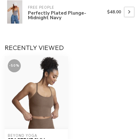
FREE PEOPLE
$48.00
Perfectly Plated Plunge-
Midnight Navy
RECENTLY VIEWED
-50%
BEYOND YOGA