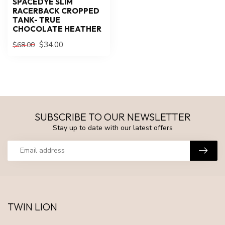
SPACEDYE SLIM
RACERBACK CROPPED
TANK- TRUE
CHOCOLATE HEATHER
$34.00
$68.00
SUBSCRIBE TO OUR NEWSLETTER
Stay up to date with our latest offers
TWIN LION