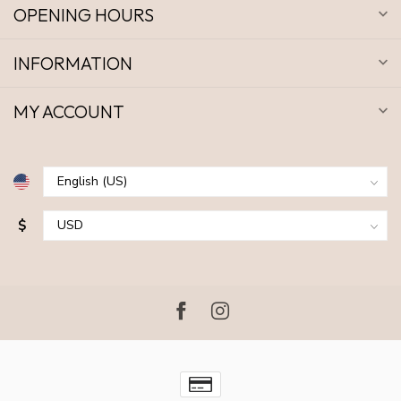
OPENING HOURS
INFORMATION
MY ACCOUNT
$