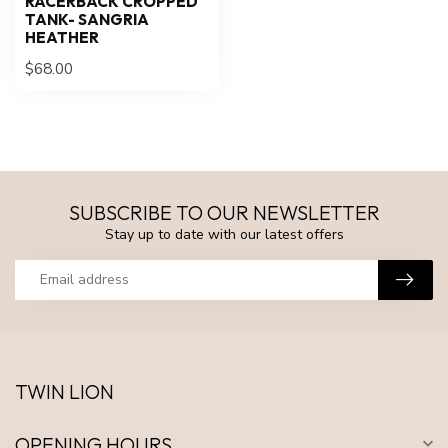
RACERBACK CROPPED
TANK- SANGRIA
HEATHER
$68.00
SUBSCRIBE TO OUR NEWSLETTER
Stay up to date with our latest offers
TWIN LION
OPENING HOURS