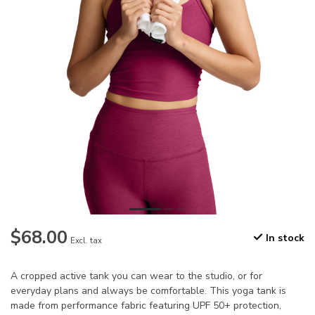
$68.00
In stock
Excl. tax
A cropped active tank you can wear to the studio, or for
everyday plans and always be comfortable. This yoga tank is
made from performance fabric featuring UPF 50+ protection,