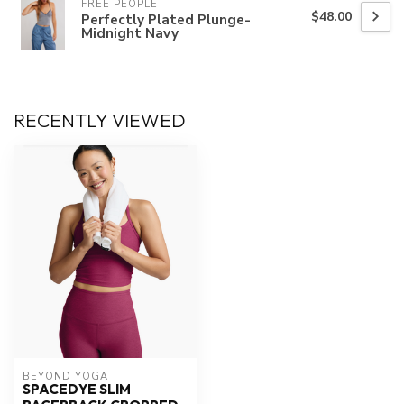
FREE PEOPLE
$48.00
Perfectly Plated Plunge-
Midnight Navy
RECENTLY VIEWED
BEYOND YOGA
SPACEDYE SLIM