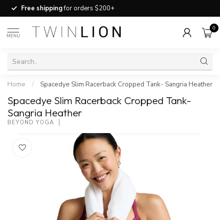
Free shipping
for orders $200+
0
MENU
Home
/
Spacedye Slim Racerback Cropped Tank- Sangria Heather
Spacedye Slim Racerback Cropped Tank-
Sangria Heather
BEYOND YOGA