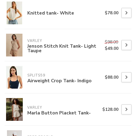
Knitted tank- White
$78.00
VARLEY
$98.00
Jenson Stitch Knit Tank- Light
$49.00
Taupe
SPLITS59
$88.00
Airweight Crop Tank- Indigo
VARLEY
$128.00
Marla Button Placket Tank-