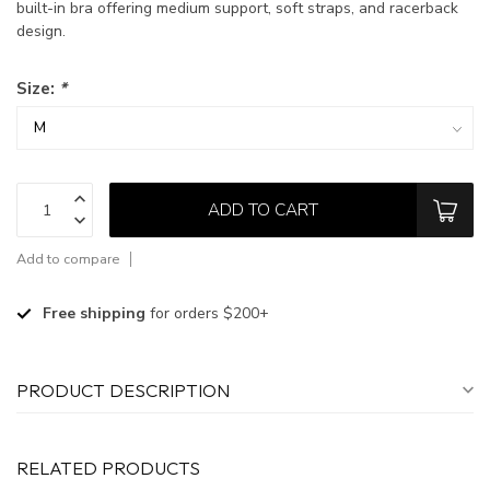
built-in bra offering medium support, soft straps, and racerback
design.
Size:
*
ADD TO CART
Add to compare
Free shipping
for orders $200+
PRODUCT DESCRIPTION
RELATED PRODUCTS