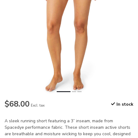
$68.00
In stock
Excl. tax
A sleek running short featuring a 3” inseam, made from
Spacedye performance fabric. These short inseam active shorts
are breathable and moisture wicking to keep you cool, designed