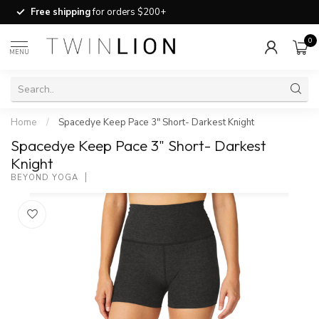
Free shipping
for orders $200+
0
MENU
Home
/
Spacedye Keep Pace 3" Short- Darkest Knight
Spacedye Keep Pace 3" Short- Darkest
Knight
BEYOND YOGA