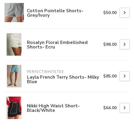
Cotton Pointelle Shorts-
$50.00
Grey/Ivory
Rosalyn Floral Embellished
$98.00
Shorts- Ecru
PERFECTWHITETEE
$85.00
Layla French Terry Shorts- Milky
Blue
Nikki High Waist Short-
$64.00
Black/White