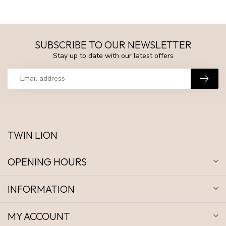
SUBSCRIBE TO OUR NEWSLETTER
Stay up to date with our latest offers
TWIN LION
OPENING HOURS
INFORMATION
MY ACCOUNT