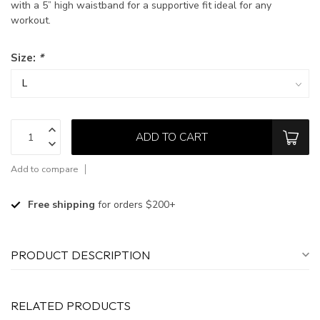
with a 5” high waistband for a supportive fit ideal for any
workout.
Size:
*
ADD TO CART
Add to compare
Free shipping
for orders $200+
PRODUCT DESCRIPTION
RELATED PRODUCTS