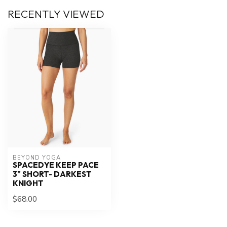
RECENTLY VIEWED
BEYOND YOGA
SPACEDYE KEEP PACE
3" SHORT- DARKEST
KNIGHT
$68.00