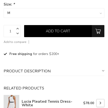
Size:
*
ADD TO CART
Add to compare
Free shipping
for orders $200+
PRODUCT DESCRIPTION
RELATED PRODUCTS
Lucia Pleated Tennis Dress-
$78.00
White