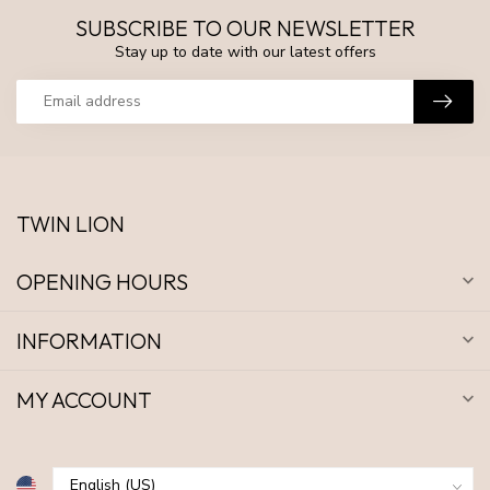
SUBSCRIBE TO OUR NEWSLETTER
Stay up to date with our latest offers
TWIN LION
OPENING HOURS
INFORMATION
MY ACCOUNT