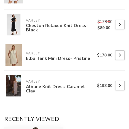
VARLEY
$178.00
Cheston Relaxed Knit Dress-
$89.00
Black
VARLEY
$178.00
Elba Tank Mini Dress- Pristine
VARLEY
$198.00
Albane Knit Dress-Caramel
Clay
RECENTLY VIEWED