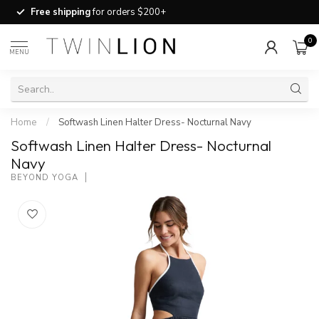
Free shipping
for orders $200+
0
MENU
Home
/
Softwash Linen Halter Dress- Nocturnal Navy
Softwash Linen Halter Dress- Nocturnal
Navy
BEYOND YOGA