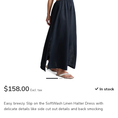
$158.00
In stock
Excl. tax
Easy, breezy. Slip on the SoftWash Linen Halter Dress with
delicate details like side cut out details and back smocking.