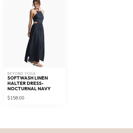
BEYOND YOGA
SOFTWASH LINEN
HALTER DRESS-
NOCTURNAL NAVY
$158.00