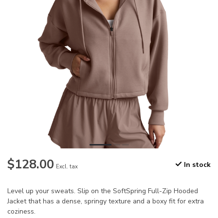
$128.00
In stock
Excl. tax
Level up your sweats. Slip on the SoftSpring Full-Zip Hooded
Jacket that has a dense, springy texture and a boxy fit for extra
coziness.