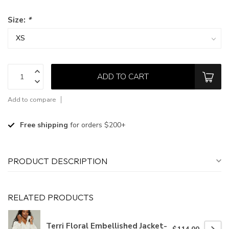
Size:
*
ADD TO CART
Add to compare
Free shipping
for orders $200+
PRODUCT DESCRIPTION
RELATED PRODUCTS
Terri Floral Embellished Jacket-