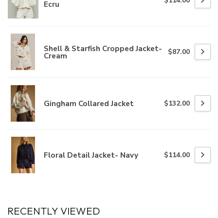
$114.00
Ecru
Shell & Starfish Cropped Jacket-
$87.00
Cream
Gingham Collared Jacket
$132.00
Floral Detail Jacket- Navy
$114.00
RECENTLY VIEWED