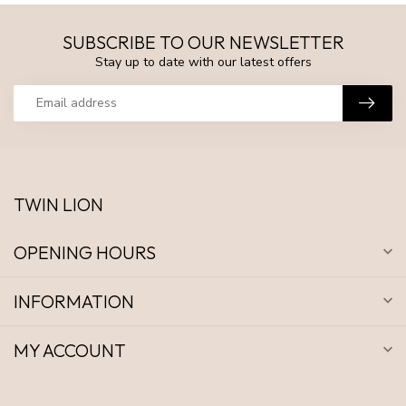
SUBSCRIBE TO OUR NEWSLETTER
Stay up to date with our latest offers
TWIN LION
OPENING HOURS
INFORMATION
MY ACCOUNT