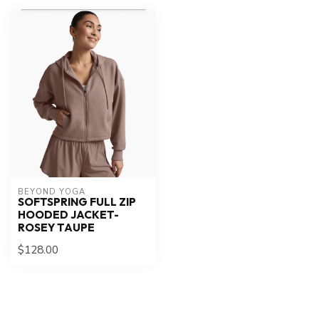
BEYOND YOGA
SOFTSPRING FULL ZIP
HOODED JACKET-
ROSEY TAUPE
$128.00