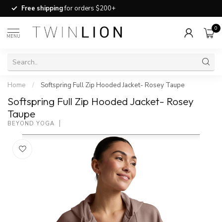
Free shipping
for orders $200+
0
MENU
Home
/
Softspring Full Zip Hooded Jacket- Rosey Taupe
Softspring Full Zip Hooded Jacket- Rosey
Taupe
BEYOND YOGA