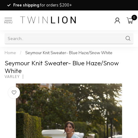
Free shipping
for orders $200+
0
MENU
Home
/
Seymour Knit Sweater- Blue Haze/Snow White
Seymour Knit Sweater- Blue Haze/Snow
White
VARLEY