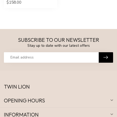
$158.00
SUBSCRIBE TO OUR NEWSLETTER
Stay up to date with our latest offers
TWIN LION
OPENING HOURS
INFORMATION