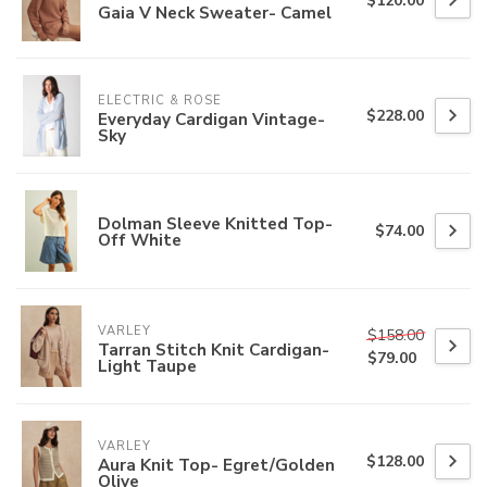
$120.00
Gaia V Neck Sweater- Camel
ELECTRIC & ROSE
$228.00
Everyday Cardigan Vintage-
Sky
Dolman Sleeve Knitted Top-
$74.00
Off White
VARLEY
$158.00
Tarran Stitch Knit Cardigan-
$79.00
Light Taupe
VARLEY
$128.00
Aura Knit Top- Egret/Golden
Olive