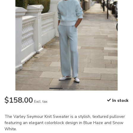
$158.00
In stock
Excl. tax
The Varley Seymour Knit Sweater is a stylish, textured pullover
featuring an elegant colorblock design in Blue Haze and Snow
White.