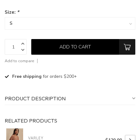
Size:
*
ADD TO CART
Add to compare
Free shipping
for orders $200+
PRODUCT DESCRIPTION
RELATED PRODUCTS
VARLEY