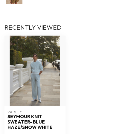
RECENTLY VIEWED
VARLEY
SEYMOUR KNIT
SWEATER- BLUE
HAZE/SNOW WHITE