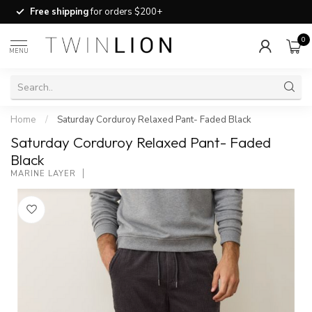
Free shipping
for orders $200+
0
MENU
Home
/
Saturday Corduroy Relaxed Pant- Faded Black
Saturday Corduroy Relaxed Pant- Faded
Black
MARINE LAYER