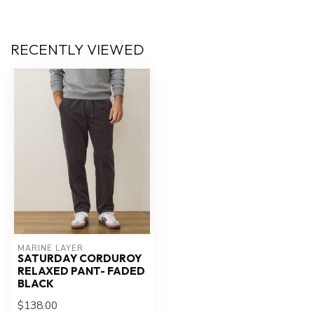
RECENTLY VIEWED
MARINE LAYER
SATURDAY CORDUROY
RELAXED PANT- FADED
BLACK
$138.00