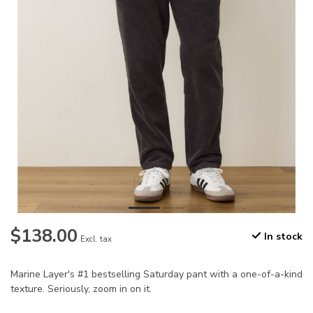
$138.00
In stock
Excl. tax
Marine Layer's #1 bestselling Saturday pant with a one-of-a-kind
texture. Seriously, zoom in on it.