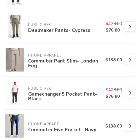
$128.00
PUBLIC REC
Dealmaker Pants- Cypress
$76.80
RHONE APPAREL
$138.00
Commuter Pant Slim- London
Fog
PUBLIC REC
$128.00
Gamechanger 5 Pocket Pant-
$76.80
Black
RHONE APPAREL
$138.00
Commuter Five Pocket- Navy