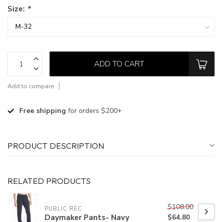
Size:
*
ADD TO CART
Add to compare
Free shipping
for orders $200+
PRODUCT DESCRIPTION
RELATED PRODUCTS
$108.00
PUBLIC REC
Daymaker Pants- Navy
$64.80