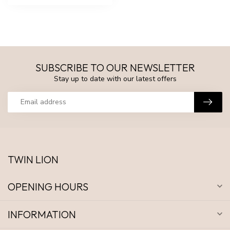
SUBSCRIBE TO OUR NEWSLETTER
Stay up to date with our latest offers
TWIN LION
OPENING HOURS
INFORMATION