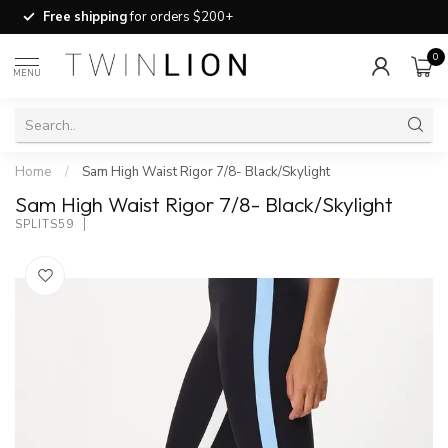
Free shipping
for orders $200+
0
MENU
Home
/
Sam High Waist Rigor 7/8- Black/Skylight
Sam High Waist Rigor 7/8- Black/Skylight
SPLITS59