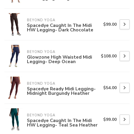
BEYOND YOGA
$99.00
Spacedye Caught In The Midi
HW Legging- Dark Chocolate
BEYOND YOGA
$108.00
Glowzone High Waisted Midi
Legging- Deep Ocean
BEYOND YOGA
$54.00
Spacedye Ready Midi Legging-
Midnight Burgundy Heather
BEYOND YOGA
$99.00
Spacedye Caught In The Midi
HW Legging- Teal Sea Heather