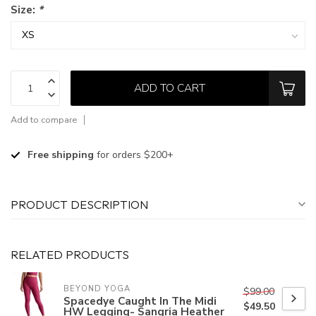
Size:
*
ADD TO CART
Add to compare
Free shipping
for orders $200+
PRODUCT DESCRIPTION
RELATED PRODUCTS
BEYOND YOGA
$99.00
Spacedye Caught In The Midi
$49.50
HW Legging- Sangria Heather