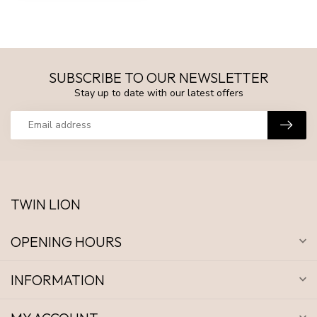
SUBSCRIBE TO OUR NEWSLETTER
Stay up to date with our latest offers
TWIN LION
OPENING HOURS
INFORMATION