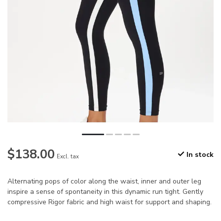
$138.00
In stock
Excl. tax
Alternating pops of color along the waist, inner and outer leg
inspire a sense of spontaneity in this dynamic run tight. Gently
compressive Rigor fabric and high waist for support and shaping.