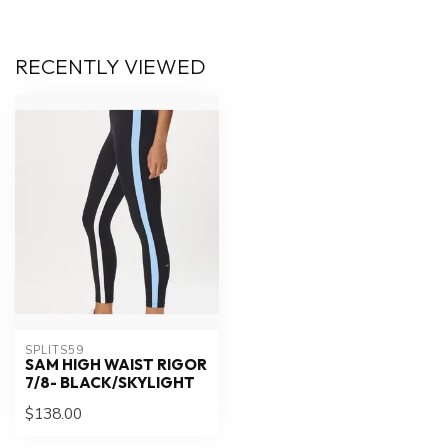
RECENTLY VIEWED
SPLITS59
SAM HIGH WAIST RIGOR
7/8- BLACK/SKYLIGHT
$138.00