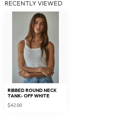
RECENTLY VIEWED
RIBBED ROUND NECK
TANK- OFF WHITE
$42.00