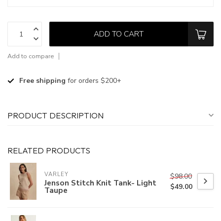
ADD TO CART
Add to compare
Free shipping
for orders $200+
PRODUCT DESCRIPTION
RELATED PRODUCTS
VARLEY
$98.00
Jenson Stitch Knit Tank- Light
$49.00
Taupe