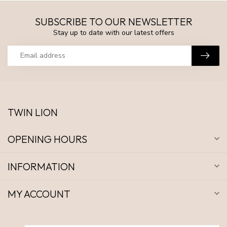
SUBSCRIBE TO OUR NEWSLETTER
Stay up to date with our latest offers
TWIN LION
OPENING HOURS
INFORMATION
MY ACCOUNT