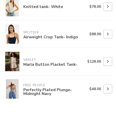
Knitted tank- White
$78.00
SPLITS59
$88.00
Airweight Crop Tank- Indigo
VARLEY
$128.00
Marla Button Placket Tank-
FREE PEOPLE
$48.00
Perfectly Plated Plunge-
Midnight Navy