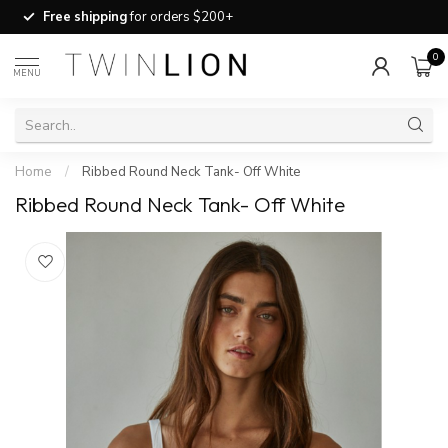
Free shipping
for orders $200+
0
MENU
Home
/
Ribbed Round Neck Tank- Off White
Ribbed Round Neck Tank- Off White