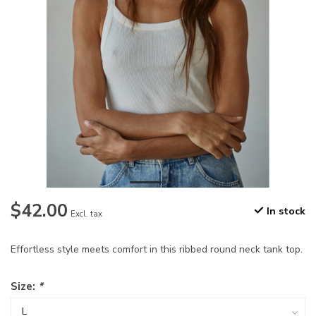
$42.00
In stock
Excl. tax
Effortless style meets comfort in this ribbed round neck tank top.
Size:
*