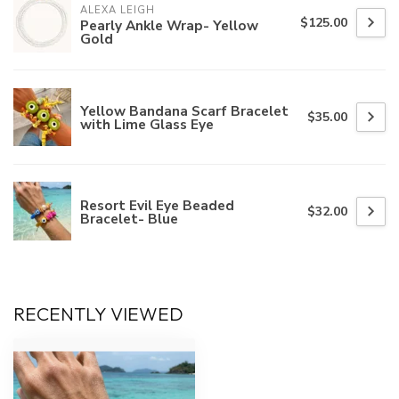
ALEXA LEIGH
$125.00
Pearly Ankle Wrap- Yellow
Gold
Yellow Bandana Scarf Bracelet
$35.00
with Lime Glass Eye
Resort Evil Eye Beaded
$32.00
Bracelet- Blue
RECENTLY VIEWED