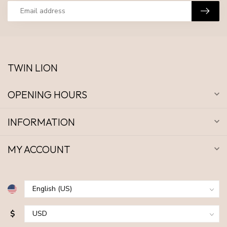
TWIN LION
OPENING HOURS
INFORMATION
MY ACCOUNT
$