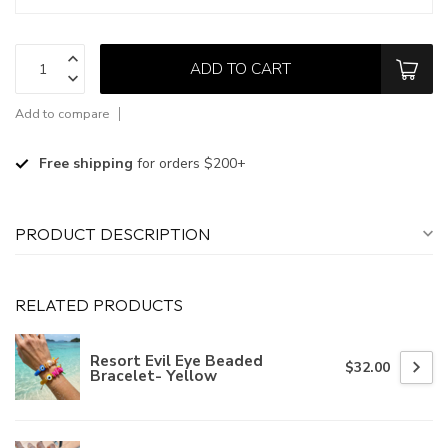
ADD TO CART
Add to compare
Free shipping
for orders $200+
PRODUCT DESCRIPTION
RELATED PRODUCTS
Resort Evil Eye Beaded
$32.00
Bracelet- Yellow