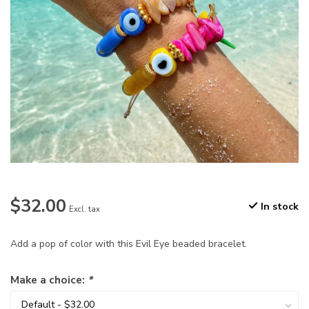
$32.00
In stock
Excl. tax
Add a pop of color with this Evil Eye beaded bracelet.
Make a choice:
*