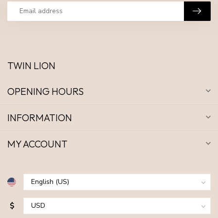
TWIN LION
OPENING HOURS
INFORMATION
MY ACCOUNT
$