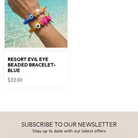
RESORT EVIL EYE
BEADED BRACELET-
BLUE
$32.00
SUBSCRIBE TO OUR NEWSLETTER
Stay up to date with our latest offers