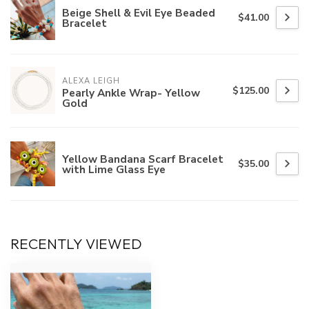
Beige Shell & Evil Eye Beaded
$41.00
Bracelet
ALEXA LEIGH
$125.00
Pearly Ankle Wrap- Yellow
Gold
Yellow Bandana Scarf Bracelet
$35.00
with Lime Glass Eye
RECENTLY VIEWED