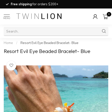
Free shipping
for orders $200+
0
MENU
Home
/
Resort Evil Eye Beaded Bracelet- Blue
Resort Evil Eye Beaded Bracelet- Blue