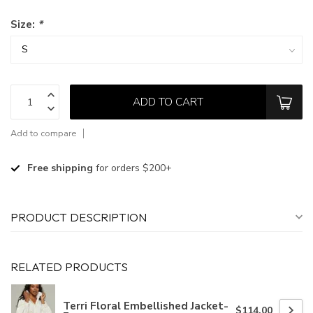
Size:
*
ADD TO CART
Add to compare
Free shipping
for orders $200+
PRODUCT DESCRIPTION
RELATED PRODUCTS
Terri Floral Embellished Jacket-
$114.00