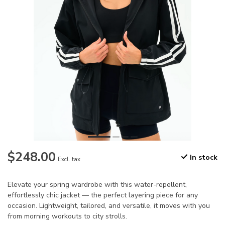
$248.00
In stock
Excl. tax
Elevate your spring wardrobe with this water-repellent,
effortlessly chic jacket — the perfect layering piece for any
occasion. Lightweight, tailored, and versatile, it moves with you
from morning workouts to city strolls.