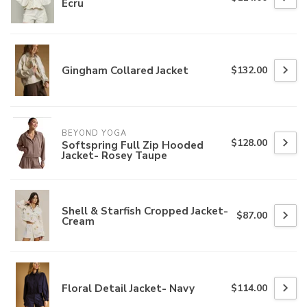
Ecru
Gingham Collared Jacket
$132.00
BEYOND YOGA
$128.00
Softspring Full Zip Hooded
Jacket- Rosey Taupe
Shell & Starfish Cropped Jacket-
$87.00
Cream
Floral Detail Jacket- Navy
$114.00