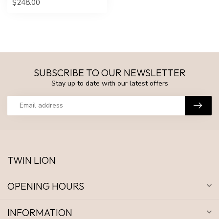
$248.00
SUBSCRIBE TO OUR NEWSLETTER
Stay up to date with our latest offers
TWIN LION
OPENING HOURS
INFORMATION