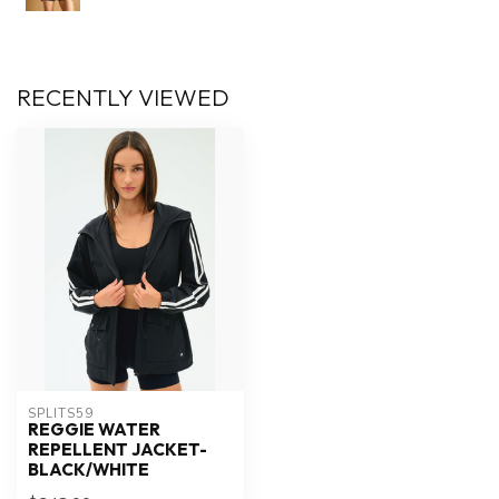
RECENTLY VIEWED
SPLITS59
REGGIE WATER
REPELLENT JACKET-
BLACK/WHITE