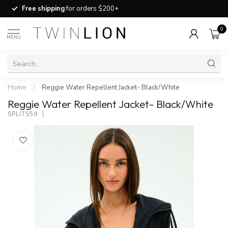
Free shipping
for orders $200+
0
MENU
Home
/
Reggie Water Repellent Jacket- Black/White
Reggie Water Repellent Jacket- Black/White
SPLITS59