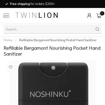
Free shipping
for orders $200+
0
MENU
Home
/
Refillable Bergamont Nourishing Pocket Hand Sanitizer
Refillable Bergamont Nourishing Pocket Hand
Sanitizer