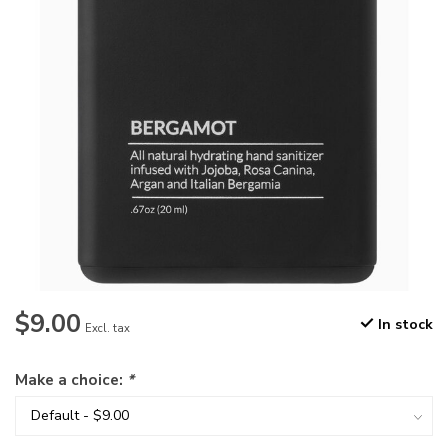
$9.00
In stock
Excl. tax
Make a choice:
*