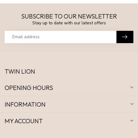
SUBSCRIBE TO OUR NEWSLETTER
Stay up to date with our latest offers
TWIN LION
OPENING HOURS
INFORMATION
MY ACCOUNT