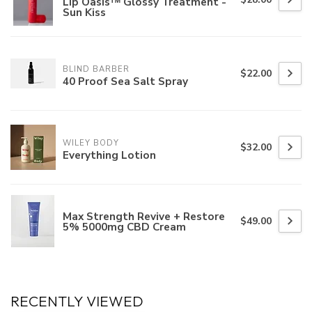
Lip Oasisᵀᴹ Glossy Treatment -
Sun Kiss
BLIND BARBER
$22.00
40 Proof Sea Salt Spray
WILEY BODY
$32.00
Everything Lotion
Max Strength Revive + Restore
$49.00
5% 5000mg CBD Cream
RECENTLY VIEWED