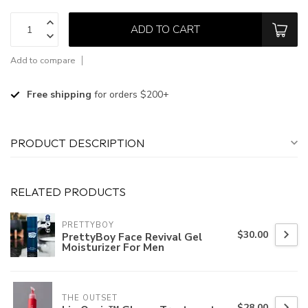
ADD TO CART
Add to compare
Free shipping
for orders $200+
PRODUCT DESCRIPTION
RELATED PRODUCTS
PRETTYBOY
$30.00
PrettyBoy Face Revival Gel
Moisturizer For Men
THE OUTSET
$28.00