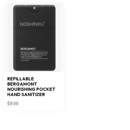
REFILLABLE
BERGAMONT
NOURISHING POCKET
HAND SANITIZER
$9.00