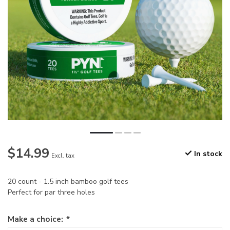
$14.99
In stock
Excl. tax
20 count - 1.5 inch bamboo golf tees
Perfect for par three holes
Make a choice:
*