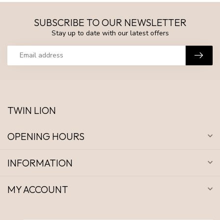
SUBSCRIBE TO OUR NEWSLETTER
Stay up to date with our latest offers
TWIN LION
OPENING HOURS
INFORMATION
MY ACCOUNT