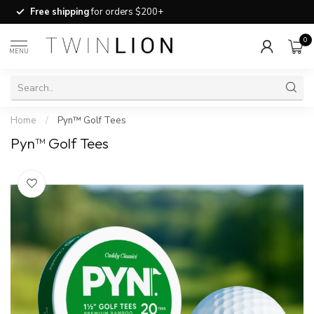
Free shipping
for orders $200+
0
MENU
Home
/
Pyn™ Golf Tees
Pyn™ Golf Tees