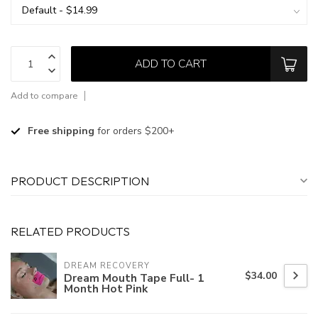
ADD TO CART
Add to compare
Free shipping
for orders $200+
PRODUCT DESCRIPTION
RELATED PRODUCTS
DREAM RECOVERY
$34.00
Dream Mouth Tape Full- 1
Month Hot Pink