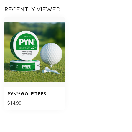
RECENTLY VIEWED
PYN™ GOLF TEES
$14.99