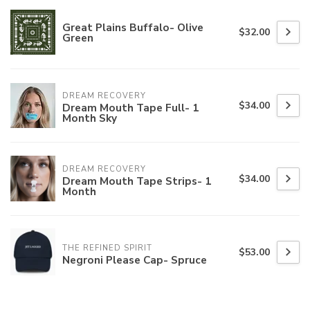
Great Plains Buffalo- Olive
$32.00
Green
DREAM RECOVERY
$34.00
Dream Mouth Tape Full- 1
Month Sky
DREAM RECOVERY
$34.00
Dream Mouth Tape Strips- 1
Month
THE REFINED SPIRIT
$53.00
Negroni Please Cap- Spruce