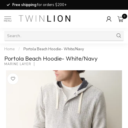
Free shipping
for orders $200+
0
MENU
Home
/
Portola Beach Hoodie- White/Navy
Portola Beach Hoodie- White/Navy
MARINE LAYER