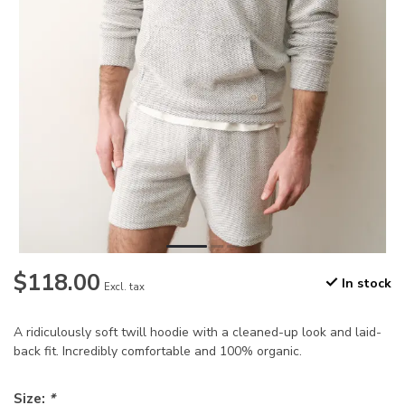
$118.00
In stock
Excl. tax
A ridiculously soft twill hoodie with a cleaned-up look and laid-
back fit. Incredibly comfortable and 100% organic.
Size:
*