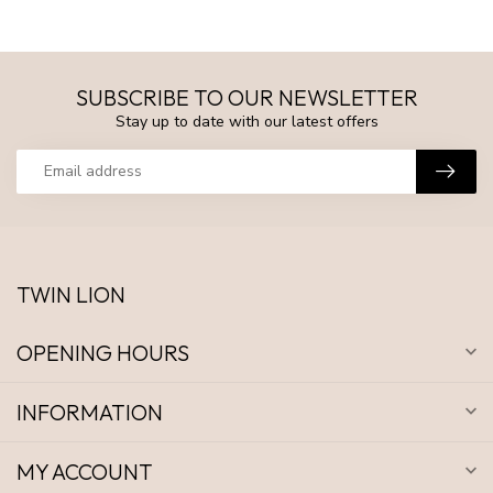
SUBSCRIBE TO OUR NEWSLETTER
Stay up to date with our latest offers
TWIN LION
OPENING HOURS
INFORMATION
MY ACCOUNT