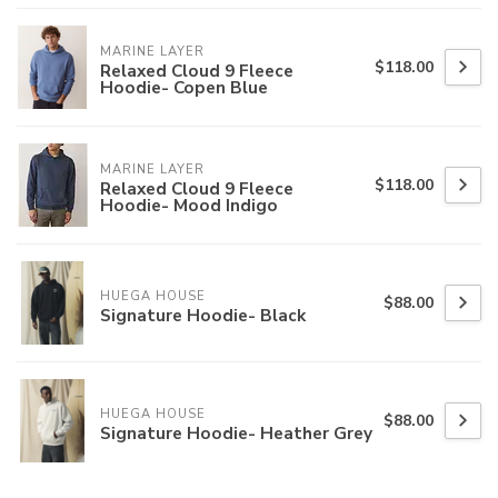
MARINE LAYER
$118.00
Relaxed Cloud 9 Fleece
Hoodie- Copen Blue
MARINE LAYER
$118.00
Relaxed Cloud 9 Fleece
Hoodie- Mood Indigo
HUEGA HOUSE
$88.00
Signature Hoodie- Black
HUEGA HOUSE
$88.00
Signature Hoodie- Heather Grey