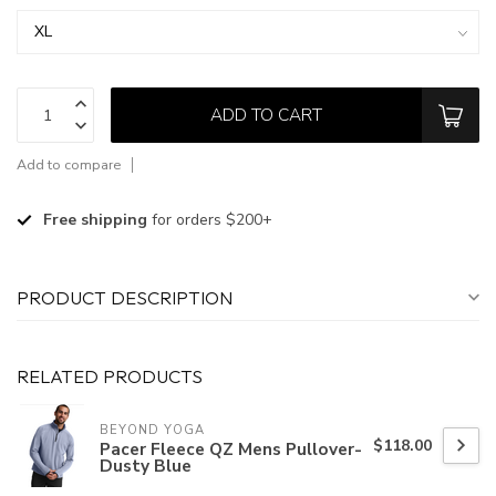
ADD TO CART
Add to compare
Free shipping
for orders $200+
PRODUCT DESCRIPTION
RELATED PRODUCTS
BEYOND YOGA
$118.00
Pacer Fleece QZ Mens Pullover-
Dusty Blue