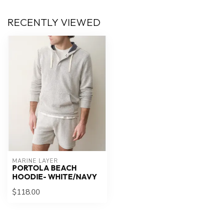
RECENTLY VIEWED
MARINE LAYER
PORTOLA BEACH
HOODIE- WHITE/NAVY
$118.00