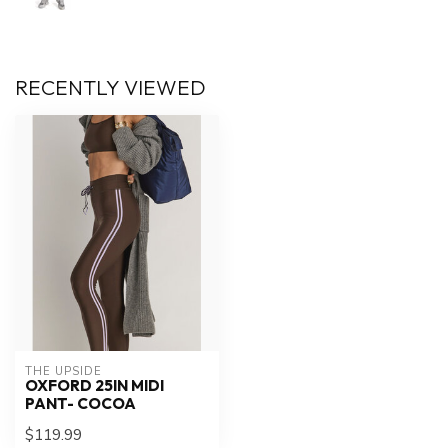
RECENTLY VIEWED
THE UPSIDE
OXFORD 25IN MIDI
PANT- COCOA
$119.99