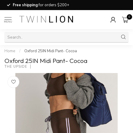
Free shipping
for orders $200+
0
MENU
Home
/
Oxford 25IN Midi Pant- Cocoa
Oxford 25IN Midi Pant- Cocoa
THE UPSIDE