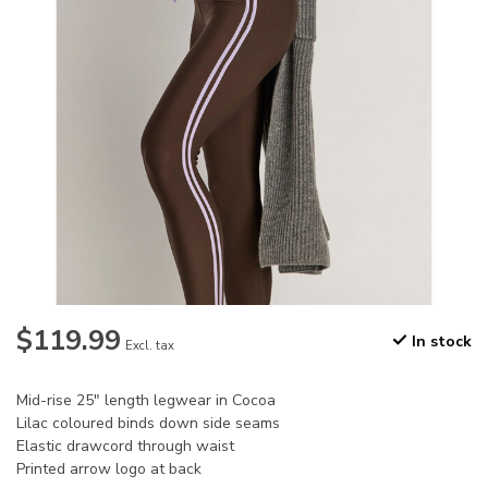
$119.99
In stock
Excl. tax
Mid-rise 25" length legwear in Cocoa
Lilac coloured binds down side seams
Elastic drawcord through waist
Printed arrow logo at back