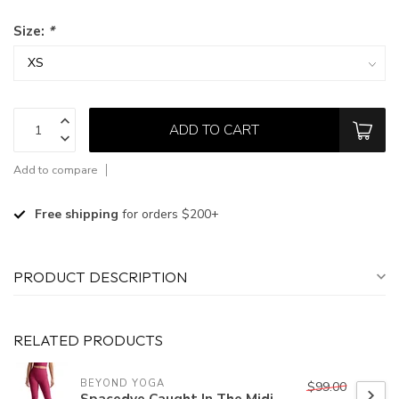
Size:
*
ADD TO CART
Add to compare
Free shipping
for orders $200+
PRODUCT DESCRIPTION
RELATED PRODUCTS
BEYOND YOGA
$99.00
Spacedye Caught In The Midi