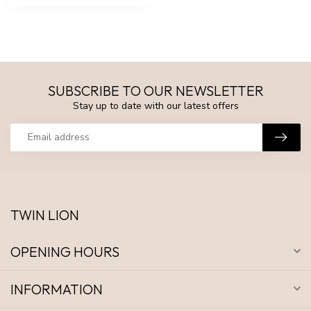
SUBSCRIBE TO OUR NEWSLETTER
Stay up to date with our latest offers
TWIN LION
OPENING HOURS
INFORMATION