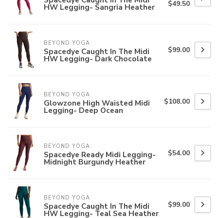
$49.50
HW Legging- Sangria Heather
BEYOND YOGA
$99.00
Spacedye Caught In The Midi
HW Legging- Dark Chocolate
BEYOND YOGA
$108.00
Glowzone High Waisted Midi
Legging- Deep Ocean
BEYOND YOGA
$54.00
Spacedye Ready Midi Legging-
Midnight Burgundy Heather
BEYOND YOGA
$99.00
Spacedye Caught In The Midi
HW Legging- Teal Sea Heather