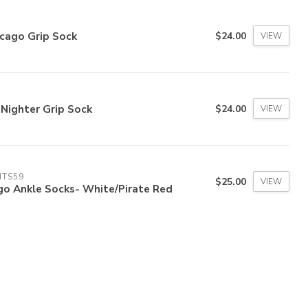
cago Grip Sock
$24.00
VIEW
 Nighter Grip Sock
$24.00
VIEW
ITS59
$25.00
VIEW
go Ankle Socks- White/Pirate Red