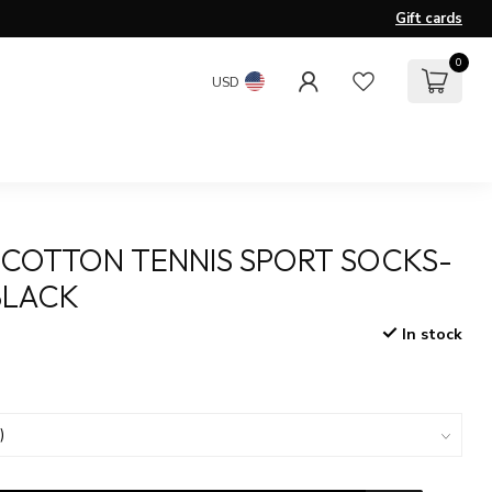
Gift cards
0
USD
COTTON TENNIS SPORT SOCKS-
BLACK
In stock
x