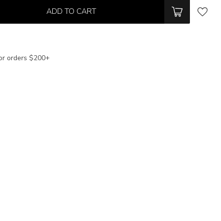
ADD TO CART
or orders $200+