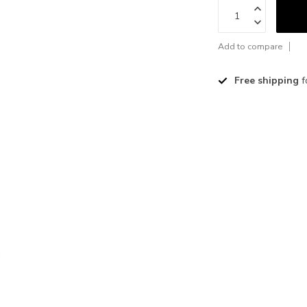
Add to compare
Free shipping
f