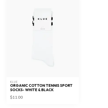
KLUE
ORGANIC COTTON TENNIS SPORT
SOCKS- WHITE & BLACK
$11.00