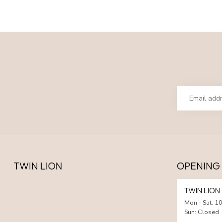
TWIN LION
OPENING
TWIN LIO
Mon - Sat: 10
Sun: Closed