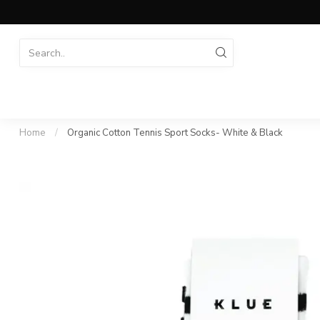
Home
/
Organic Cotton Tennis Sport Socks- White & Black