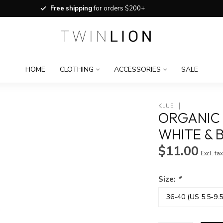
Free shipping
for orders $200+
HOME
CLOTHING
ACCESSORIES
SALE
KLUE
ORGANIC 
WHITE & 
$11.00
Excl. ta
Size:
*