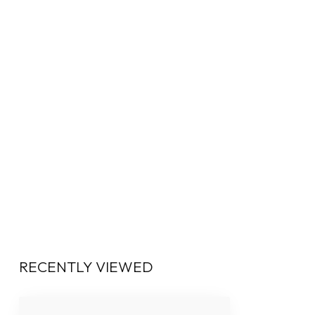
RECENTLY VIEWED