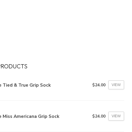
PRODUCTS
 Tied & True Grip Sock
$24.00
VIEW
e Miss Americana Grip Sock
$24.00
VIEW