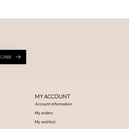
CRIBE
MY ACCOUNT
Account information
My orders
My wishlist