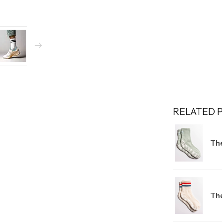
RELATED 
The
Th