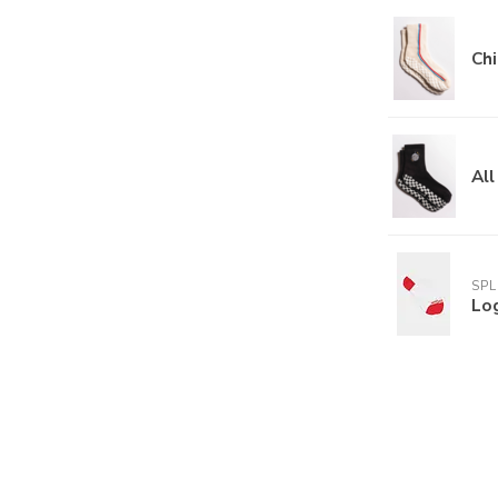
Chi
All
SPL
Lo