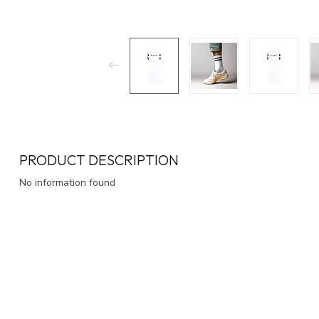
PRODUCT DESCRIPTION
No information found