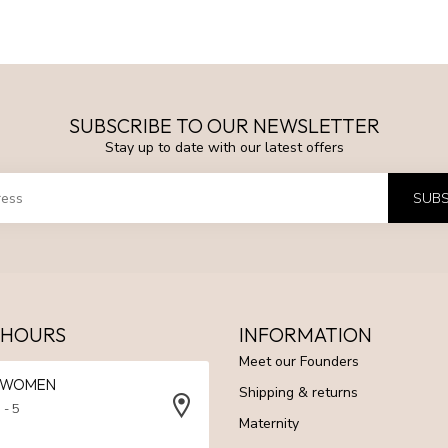
SUBSCRIBE TO OUR NEWSLETTER
Stay up to date with our latest offers
SUBS
 HOURS
INFORMATION
Meet our Founders
N WOMEN
Shipping & returns
 - 5
Maternity