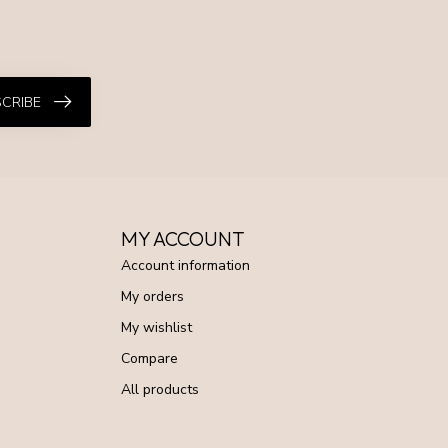
CRIBE
MY ACCOUNT
Account information
My orders
My wishlist
Compare
All products