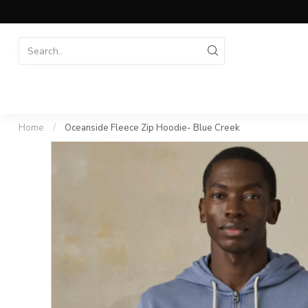
Home
/
Oceanside Fleece Zip Hoodie- Blue Creek