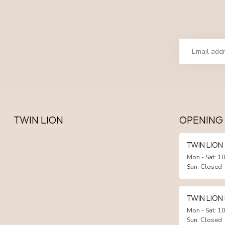
TWIN LION
OPENING
TWIN LIO
Mon - Sat: 10
Sun: Closed
TWIN LION
Mon - Sat: 10
Sun: Closed