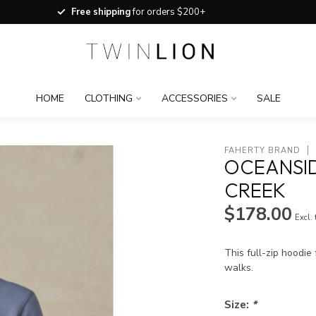
Free shipping
for orders $200+
HOME
CLOTHING
ACCESSORIES
SALE
FAHERTY BRAND
OCEANSID
CREEK
$178.00
Excl.
This full-zip hoodie
walks.
Size:
*