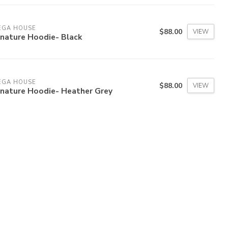
EGA HOUSE
$88.00
VIEW
gnature Hoodie- Black
EGA HOUSE
$88.00
VIEW
gnature Hoodie- Heather Grey