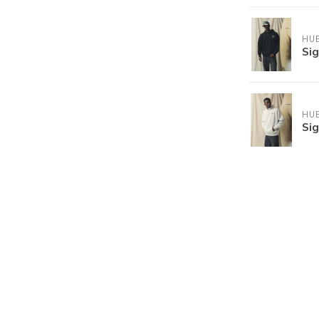
HU
Si
HU
Si