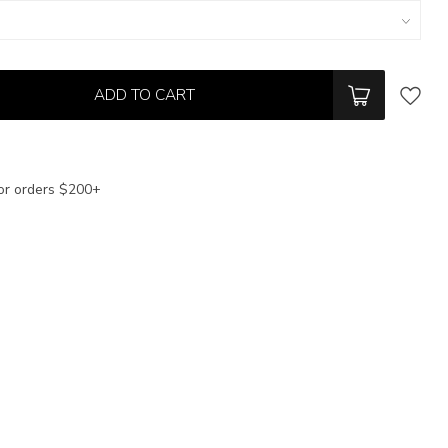
ADD TO CART
or orders $200+