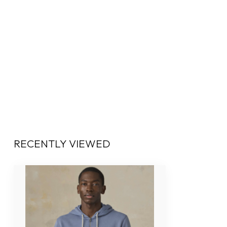
RECENTLY VIEWED