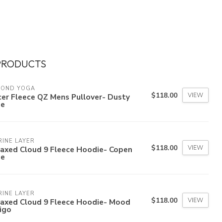
PRODUCTS
YOND YOGA
$118.00
VIEW
er Fleece QZ Mens Pullover- Dusty
ue
INE LAYER
$118.00
VIEW
laxed Cloud 9 Fleece Hoodie- Copen
ue
INE LAYER
$118.00
VIEW
laxed Cloud 9 Fleece Hoodie- Mood
igo