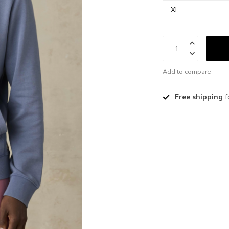
Add to compare
Free shipping
f