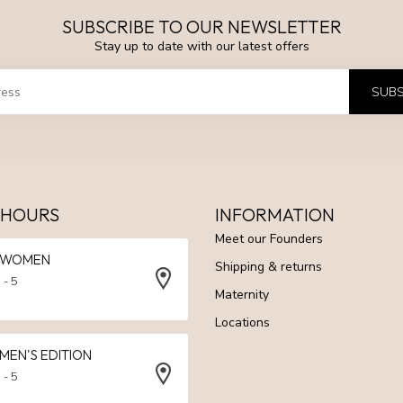
SUBSCRIBE TO OUR NEWSLETTER
Stay up to date with our latest offers
SUBS
 HOURS
INFORMATION
Meet our Founders
N WOMEN
Shipping & returns
 - 5
Maternity
Locations
 MEN'S EDITION
 - 5