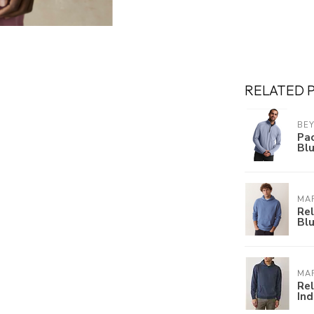
RELATED 
BE
Pac
Bl
MAR
Re
Bl
MAR
Re
Ind