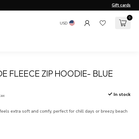
Gift cards
0
USD
E FLEECE ZIP HOODIE- BLUE
In stock
 tax
 feels extra soft and comfy, perfect for chill days or breezy beach