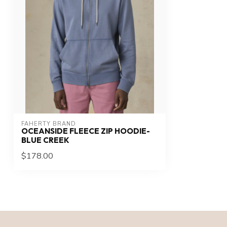
FAHERTY BRAND
OCEANSIDE FLEECE ZIP HOODIE-
BLUE CREEK
$178.00