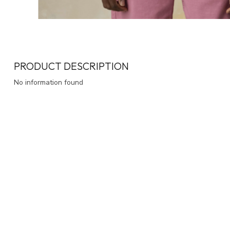
PRODUCT DESCRIPTION
No information found