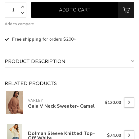
ADD TO CART
Add to compare
Free shipping
for orders $200+
PRODUCT DESCRIPTION
RELATED PRODUCTS
VARLEY
$120.00
Gaia V Neck Sweater- Camel
Dolman Sleeve Knitted Top-
$74.00
Off White