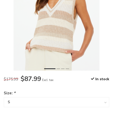
$87.99
$175.99
In stock
Excl. tax
Size:
*