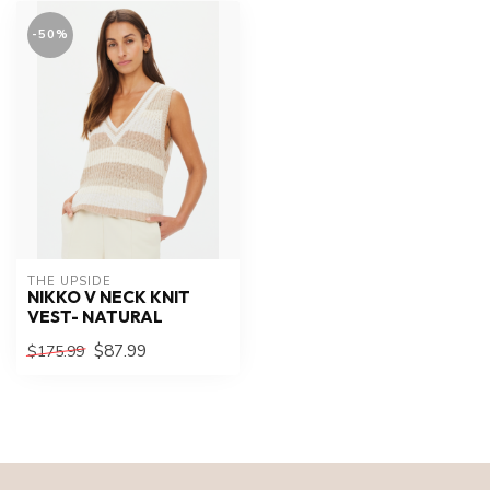
-50%
THE UPSIDE
NIKKO V NECK KNIT
VEST- NATURAL
$87.99
$175.99