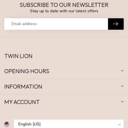
SUBSCRIBE TO OUR NEWSLETTER
Stay up to date with our latest offers
TWIN LION
OPENING HOURS
INFORMATION
MY ACCOUNT