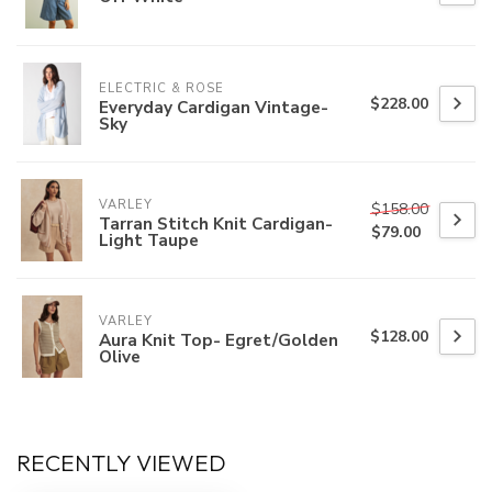
ELECTRIC & ROSE
$228.00
Everyday Cardigan Vintage-
Sky
VARLEY
$158.00
Tarran Stitch Knit Cardigan-
$79.00
Light Taupe
VARLEY
$128.00
Aura Knit Top- Egret/Golden
Olive
RECENTLY VIEWED