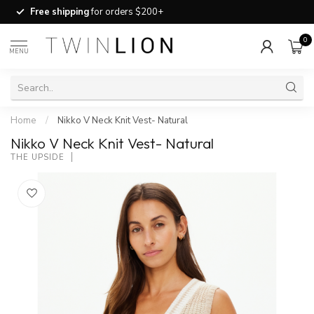
Free shipping
for orders $200+
0
MENU
Home
/
Nikko V Neck Knit Vest- Natural
Nikko V Neck Knit Vest- Natural
THE UPSIDE