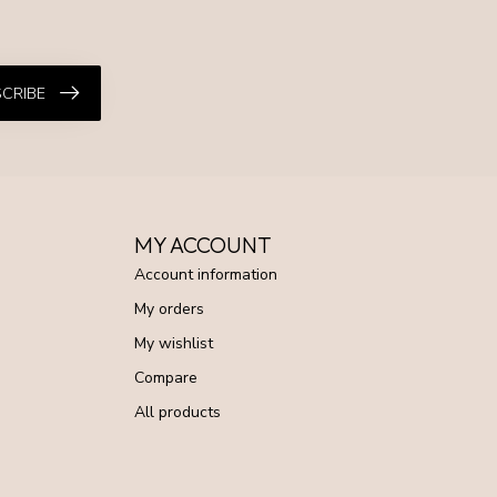
CRIBE
MY ACCOUNT
Account information
My orders
My wishlist
Compare
All products