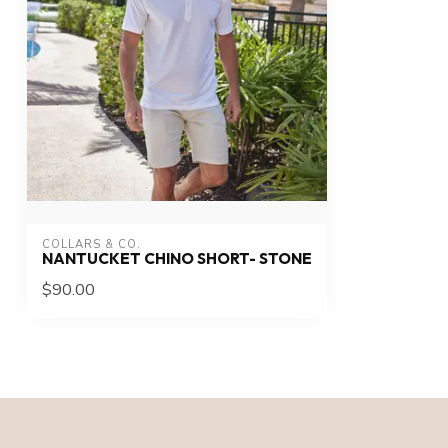
COLLARS & CO.
NANTUCKET CHINO SHORT- STONE
$90.00