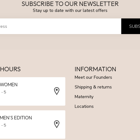
SUBSCRIBE TO OUR NEWSLETTER
Stay up to date with our latest offers
SUBS
 HOURS
INFORMATION
Meet our Founders
N WOMEN
Shipping & returns
 - 5
Maternity
Locations
 MEN'S EDITION
 - 5