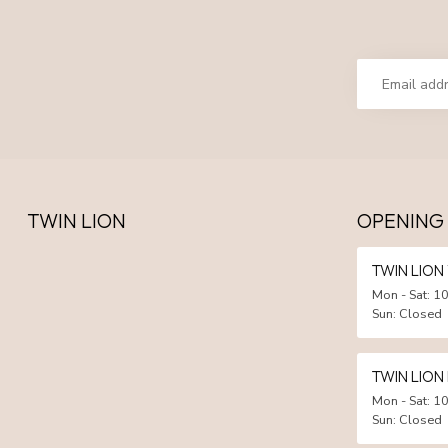
TWIN LION
OPENING
TWIN LIO
Mon - Sat: 10
Sun: Closed
TWIN LION
Mon - Sat: 10
Sun: Closed