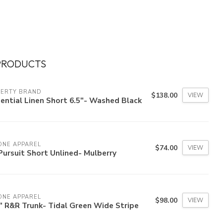
PRODUCTS
HERTY BRAND
$138.00
VIEW
ential Linen Short 6.5"- Washed Black
ONE APPAREL
$74.00
VIEW
Pursuit Short Unlined- Mulberry
ONE APPAREL
$98.00
VIEW
" R&R Trunk- Tidal Green Wide Stripe