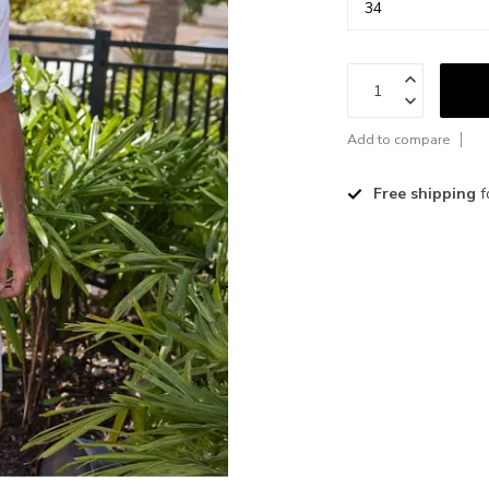
Add to compare
Free shipping
f