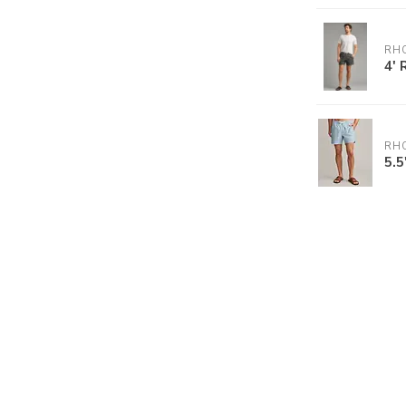
RH
4' 
RH
5.5