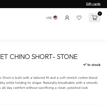
Gift cards
0
USD
ET CHINO SHORT- STONE
In stock
x
Short is built with a tailored fit and a soft stretch cotton blend
bly while holding its shape. Naturally breathable with a smooth,
rs all day comfort without sacrificing a clean, polished look.