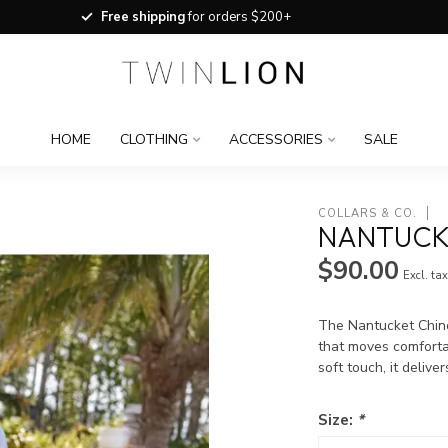
Free shipping
for orders $200+
HOME
CLOTHING
ACCESSORIES
SALE
COLLARS & CO.
NANTUCK
$90.00
Excl. ta
The Nantucket Chino 
that moves comforta
soft touch, it delive
Size:
*