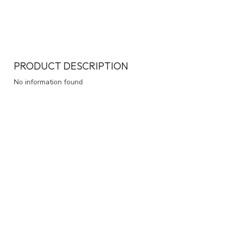
PRODUCT DESCRIPTION
No information found