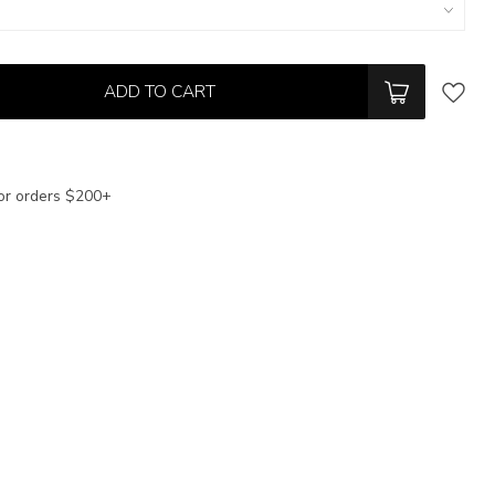
ADD TO CART
or orders $200+