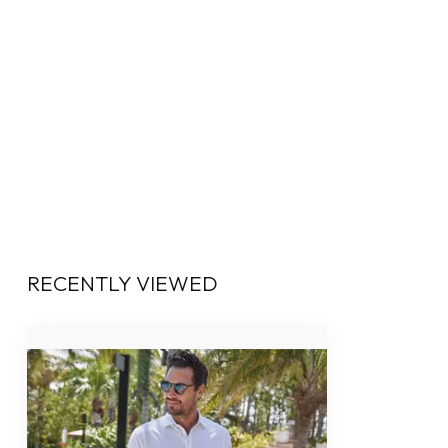
RECENTLY VIEWED