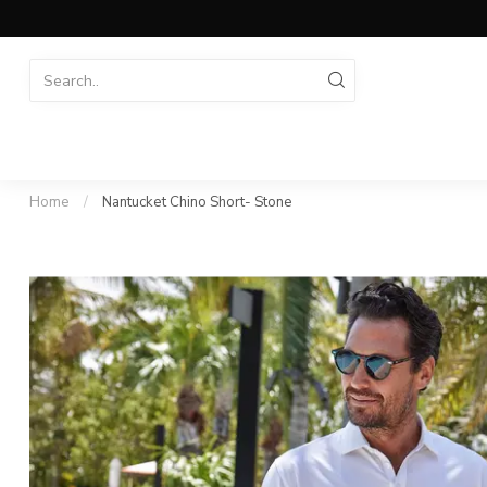
Home
/
Nantucket Chino Short- Stone