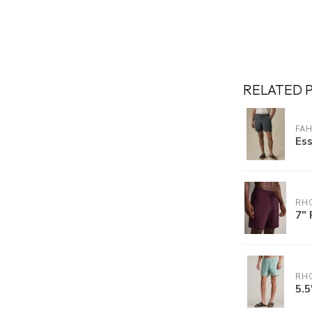
RELATED 
FA
Ess
RH
7" 
RH
5.5