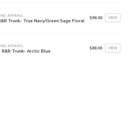
ONE APPAREL
$98.00
VIEW
R&R Trunk- True Navy/Green Sage Floral
ONE APPAREL
$88.00
VIEW
' R&R Trunk- Arctic Blue