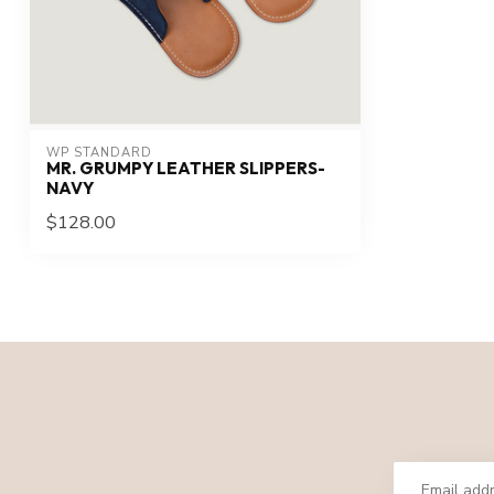
WP STANDARD
MR. GRUMPY LEATHER SLIPPERS-
NAVY
$128.00