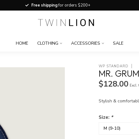
Free shipping
for orders $200+
HOME
CLOTHING
ACCESSORIES
SALE
WP STANDARD
MR. GRUM
$128.00
Excl.
Stylish & comfortabl
Size:
*