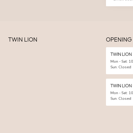
TWIN LION
OPENING
TWIN LIO
Mon - Sat: 10
Sun: Closed
TWIN LION
Mon - Sat: 10
Sun: Closed