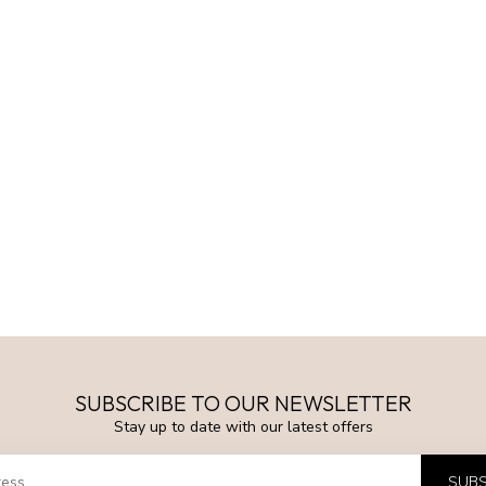
SUBSCRIBE TO OUR NEWSLETTER
Stay up to date with our latest offers
SUBS