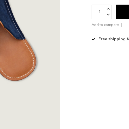
Add to compare
Free shipping
f