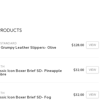
PRODUCTS
 STANDARD
$128.00
VIEW
 Grumpy Leather Slippers- Olive
3TH
$32.00
VIEW
ssic Icon Boxer Brief SD- Pineapple
bre
3TH
$32.00
VIEW
ssic Icon Boxer Brief SD- Fog