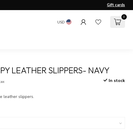
Gift cards
0
USD
PY LEATHER SLIPPERS- NAVY
In stock
 tax
e leather slippers.