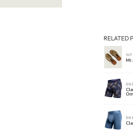
RELATED 
WP
Mr.
BN
Cla
Om
BN
Cla