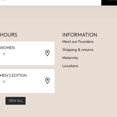
 HOURS
INFORMATION
Meet our Founders
N WOMEN
Shipping & returns
 - 5
Maternity
Locations
 MEN'S EDITION
 - 5
VIEW ALL