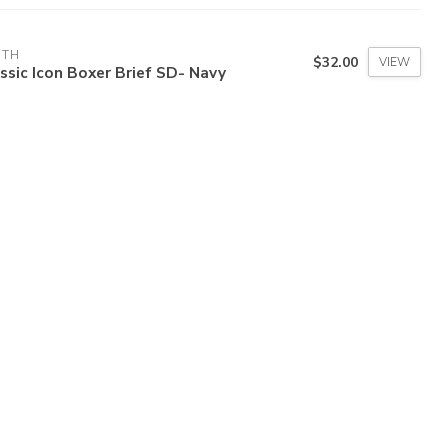
3TH
$32.00
VIEW
ssic Icon Boxer Brief SD- Navy