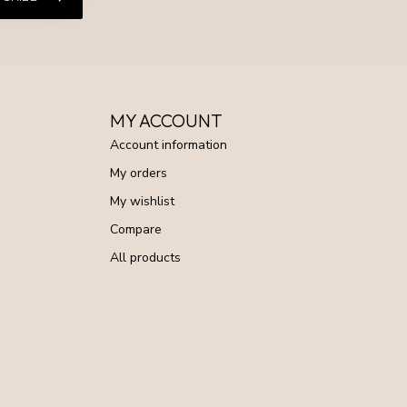
MY ACCOUNT
Account information
My orders
My wishlist
Compare
All products