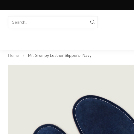
Home
/
Mr. Grumpy Leather Slippers- Navy