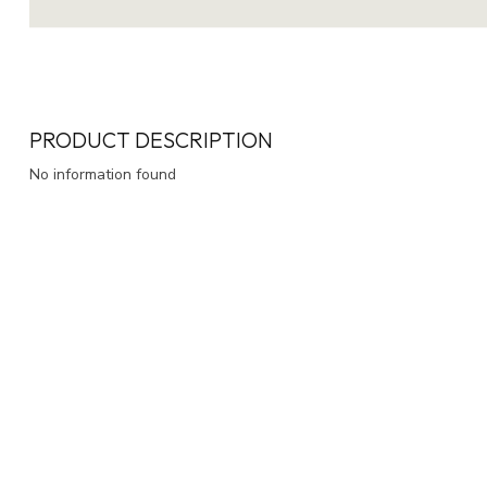
PRODUCT DESCRIPTION
No information found