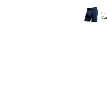
BN
Cla