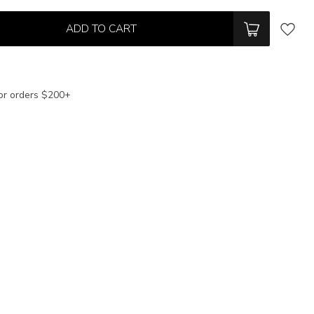
ADD TO CART
or orders $200+