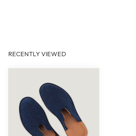
RECENTLY VIEWED