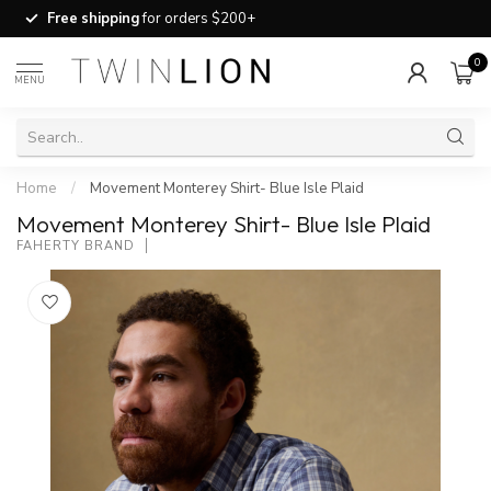
Free shipping
for orders $200+
0
MENU
Home
/
Movement Monterey Shirt- Blue Isle Plaid
Movement Monterey Shirt- Blue Isle Plaid
FAHERTY BRAND