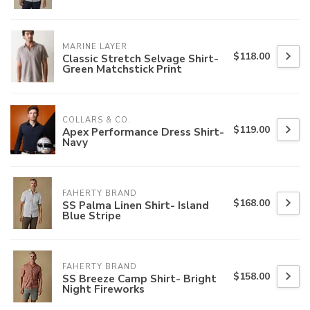
MARINE LAYER
$118.00
Classic Stretch Selvage Shirt-
Green Matchstick Print
COLLARS & CO.
$119.00
Apex Performance Dress Shirt-
Navy
FAHERTY BRAND
$168.00
SS Palma Linen Shirt- Island
Blue Stripe
FAHERTY BRAND
$158.00
SS Breeze Camp Shirt- Bright
Night Fireworks