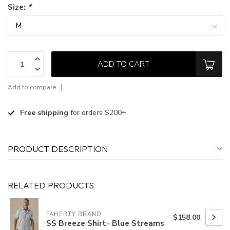
Size:
*
ADD TO CART
Add to compare
Free shipping
for orders $200+
PRODUCT DESCRIPTION
RELATED PRODUCTS
FAHERTY BRAND
$158.00
SS Breeze Shirt- Blue Streams