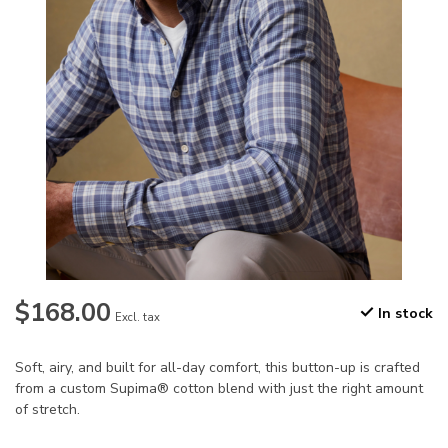
$168.00
In stock
Excl. tax
Soft, airy, and built for all-day comfort, this button-up is crafted
from a custom Supima® cotton blend with just the right amount
of stretch.