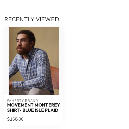
RECENTLY VIEWED
FAHERTY BRAND
MOVEMENT MONTEREY
SHIRT- BLUE ISLE PLAID
$168.00