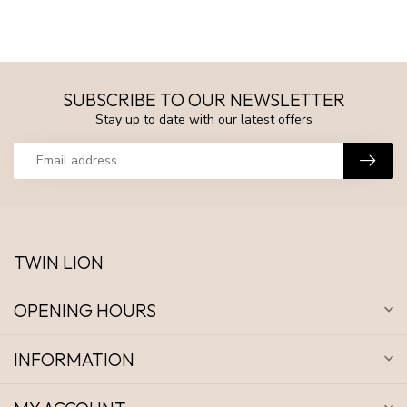
SUBSCRIBE TO OUR NEWSLETTER
Stay up to date with our latest offers
TWIN LION
OPENING HOURS
INFORMATION