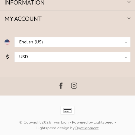
INFORMATION
MY ACCOUNT
$
© Copyright 2026 Twin Lion
- Powered by
Lightspeed
-
Lightspeed design
by
Dyvelopment