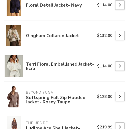
Floral Detail Jacket- Navy
$114.00
Gingham Collared Jacket
$132.00
Terri Floral Embellished Jacket-
$114.00
Ecru
BEYOND YOGA
$128.00
Softspring Full Zip Hooded
Jacket- Rosey Taupe
THE UPSIDE
$219.99
Ludlow Ace Shell Jacket-