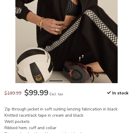
$99.99
$199.99
In stock
Excl. tax
Zip through jacket in soft suiting lenzing fabrication in black
Knitted racetrack tape in cream and black
Welt pockets
Ribbed hem, cuff and collar