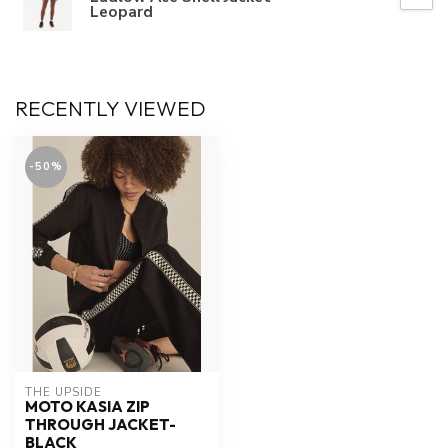
Leopard
RECENTLY VIEWED
-50%
THE UPSIDE
MOTO KASIA ZIP
THROUGH JACKET-
BLACK