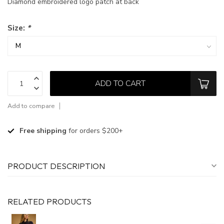
Diamond embroidered logo patch at back
Size:
*
ADD TO CART
Add to compare
Free shipping
for orders $200+
PRODUCT DESCRIPTION
RELATED PRODUCTS