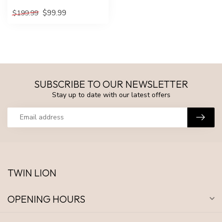
$99.99
$199.99
SUBSCRIBE TO OUR NEWSLETTER
Stay up to date with our latest offers
TWIN LION
OPENING HOURS