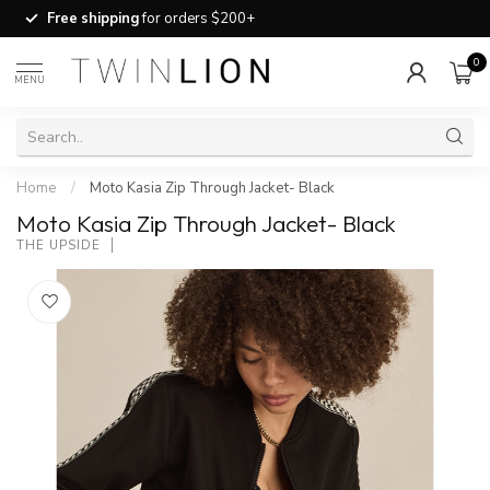
Free shipping
for orders $200+
0
MENU
Home
/
Moto Kasia Zip Through Jacket- Black
Moto Kasia Zip Through Jacket- Black
THE UPSIDE