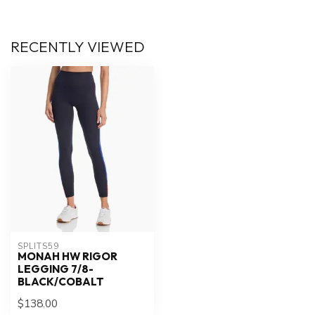
RECENTLY VIEWED
SPLITS59
MONAH HW RIGOR
LEGGING 7/8-
BLACK/COBALT
$138.00