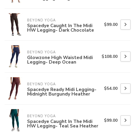
BEYOND YOGA
$99.00
Spacedye Caught In The Midi
HW Legging- Dark Chocolate
BEYOND YOGA
$108.00
Glowzone High Waisted Midi
Legging- Deep Ocean
BEYOND YOGA
$54.00
Spacedye Ready Midi Legging-
Midnight Burgundy Heather
BEYOND YOGA
$99.00
Spacedye Caught In The Midi
HW Legging- Teal Sea Heather