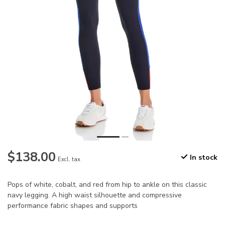
$138.00
In stock
Excl. tax
Pops of white, cobalt, and red from hip to ankle on this classic
navy legging. A high waist silhouette and compressive
performance fabric shapes and supports