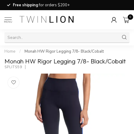
Free shipping
for orders $200+
0
MENU
Home
/
Monah HW Rigor Legging 7/8- Black/Cobalt
Monah HW Rigor Legging 7/8- Black/Cobalt
SPLITS59