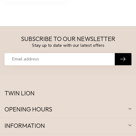
SUBSCRIBE TO OUR NEWSLETTER
Stay up to date with our latest offers
TWIN LION
OPENING HOURS
INFORMATION