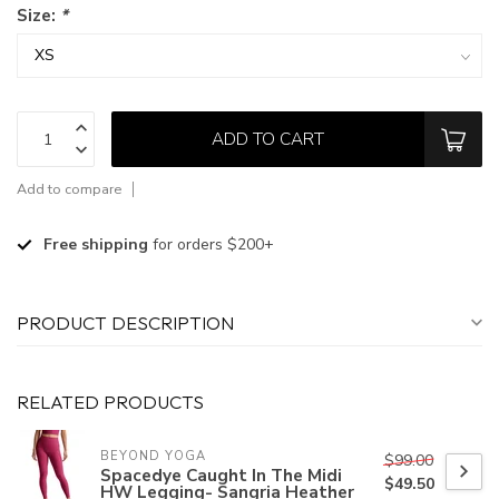
Size:
*
ADD TO CART
Add to compare
Free shipping
for orders $200+
PRODUCT DESCRIPTION
RELATED PRODUCTS
BEYOND YOGA
$99.00
Spacedye Caught In The Midi
$49.50
HW Legging- Sangria Heather