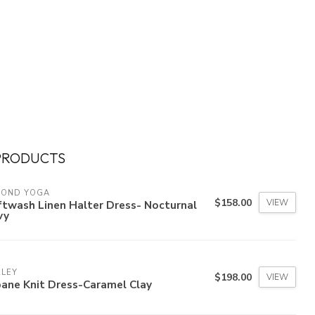
PRODUCTS
YOND YOGA
$158.00
VIEW
twash Linen Halter Dress- Nocturnal
vy
RLEY
$198.00
VIEW
ane Knit Dress-Caramel Clay