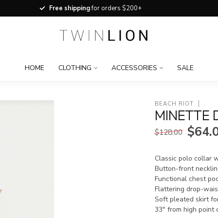
Free shipping
for orders $200+
HOME
CLOTHING
ACCESSORIES
SALE
BEACH RIOT
MINETTE 
$64.
$128.00
Classic polo collar w
Button-front necklin
Functional chest po
Flattering drop-wais
Soft pleated skirt f
33" from high point 