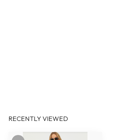
RECENTLY VIEWED