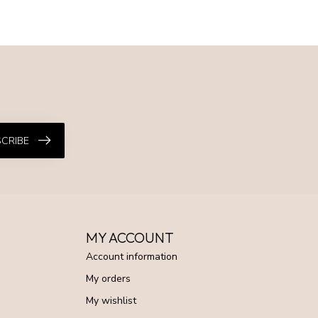
CRIBE
MY ACCOUNT
Account information
My orders
My wishlist