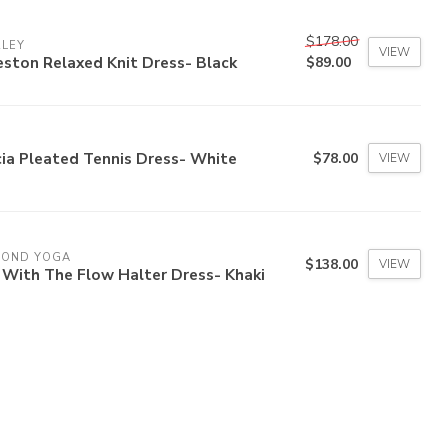
$178.00
RLEY
VIEW
ston Relaxed Knit Dress- Black
$89.00
ia Pleated Tennis Dress- White
$78.00
VIEW
YOND YOGA
$138.00
VIEW
 With The Flow Halter Dress- Khaki