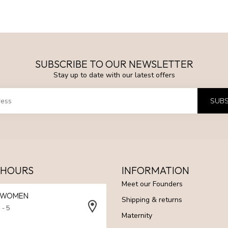
SUBSCRIBE TO OUR NEWSLETTER
Stay up to date with our latest offers
SUBS
 HOURS
INFORMATION
Meet our Founders
N WOMEN
Shipping & returns
 - 5
Maternity