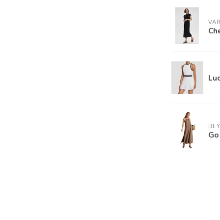
VA
Che
Luc
BE
Go