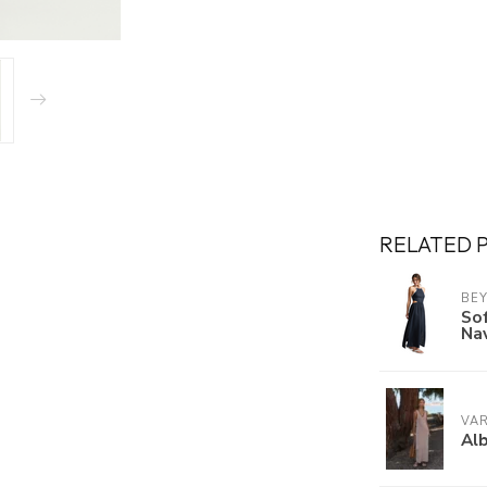
RELATED 
BE
Sof
Na
VA
Alb