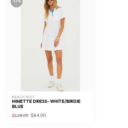
-50%
BEACH RIOT
MINETTE DRESS- WHITE/BIRDIE
BLUE
$64.00
$128.00