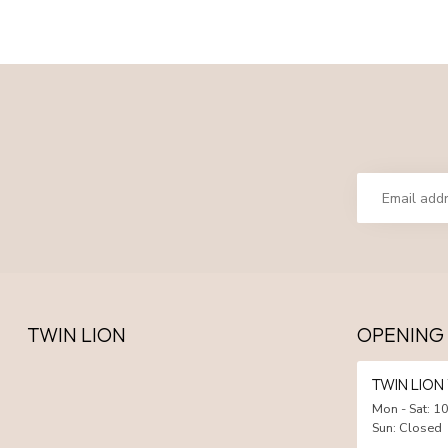
TWIN LION
OPENING
TWIN LIO
Mon - Sat: 10
Sun: Closed