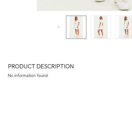
PRODUCT DESCRIPTION
No information found