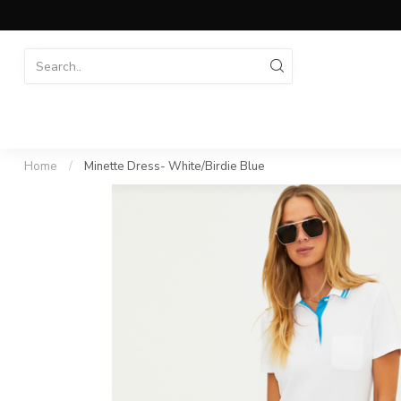
Home
/
Minette Dress- White/Birdie Blue