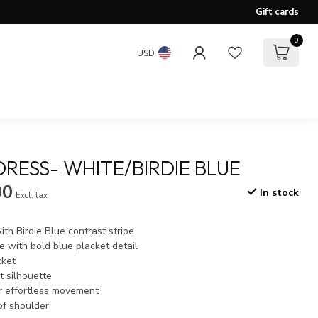
Gift cards
0
USD
DRESS- WHITE/BIRDIE BLUE
00
In stock
Excl. tax
ith Birdie Blue contrast stripe
e with bold blue placket detail
cket
t silhouette
or effortless movement
of shoulder