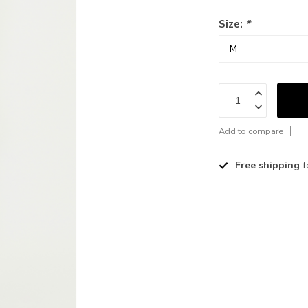
Size:
*
Add to compare
Free shipping
f