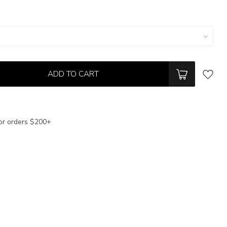
ADD TO CART
or orders $200+