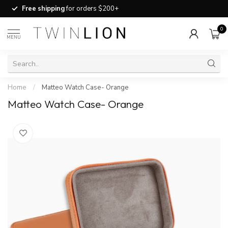
Free shipping
for orders $200+
0
MENU
Home
/
Matteo Watch Case- Orange
Matteo Watch Case- Orange