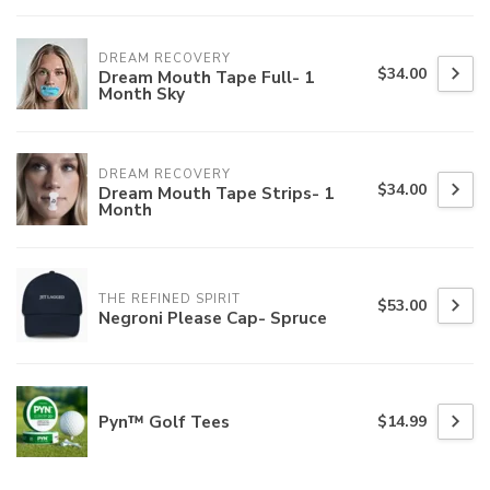
DREAM RECOVERY
$34.00
Dream Mouth Tape Full- 1
Month Sky
DREAM RECOVERY
$34.00
Dream Mouth Tape Strips- 1
Month
THE REFINED SPIRIT
$53.00
Negroni Please Cap- Spruce
Pyn™ Golf Tees
$14.99