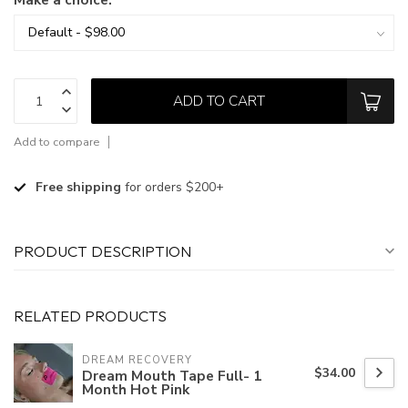
ADD TO CART
Add to compare
Free shipping
for orders $200+
PRODUCT DESCRIPTION
RELATED PRODUCTS
DREAM RECOVERY
$34.00
Dream Mouth Tape Full- 1
Month Hot Pink