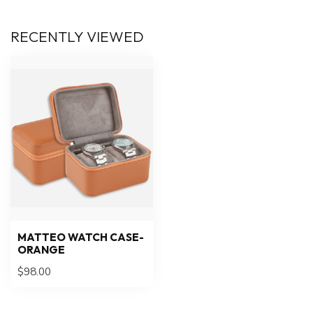
RECENTLY VIEWED
MATTEO WATCH CASE-
ORANGE
$98.00