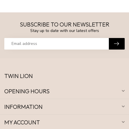
SUBSCRIBE TO OUR NEWSLETTER
Stay up to date with our latest offers
TWIN LION
OPENING HOURS
INFORMATION
MY ACCOUNT