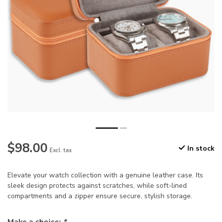
$98.00
In stock
Excl. tax
Elevate your watch collection with a genuine leather case. Its
sleek design protects against scratches, while soft-lined
compartments and a zipper ensure secure, stylish storage.
Make a choice:
*