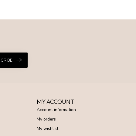
CRIBE
MY ACCOUNT
Account information
My orders
My wishlist