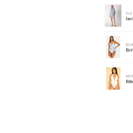
ELE
Jac
BEA
Bri
MO
Ri