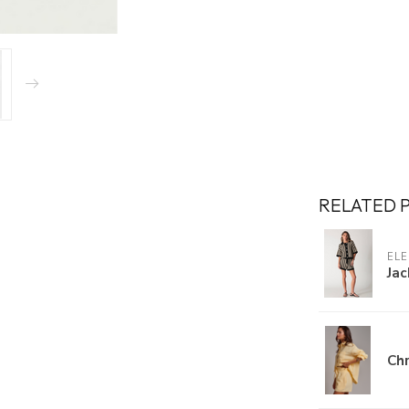
RELATED 
ELE
Jac
Chr