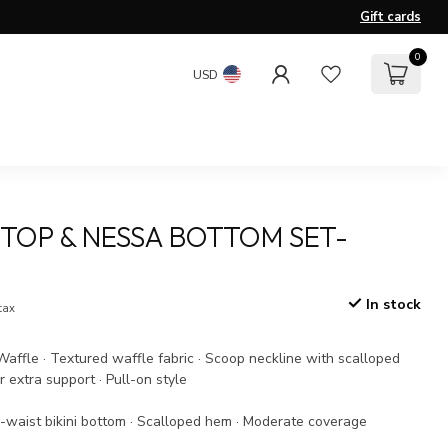
Gift cards
0
USD
TOP & NESSA BOTTOM SET-
In stock
 tax
affle · Textured waffle fabric · Scoop neckline with scalloped
r extra support · Pull-on style
-waist bikini bottom · Scalloped hem · Moderate coverage