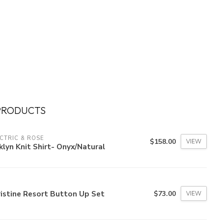
PRODUCTS
CTRIC & ROSE
$158.00
VIEW
klyn Knit Shirt- Onyx/Natural
istine Resort Button Up Set
$73.00
VIEW