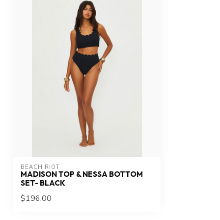
BEACH RIOT
MADISON TOP & NESSA BOTTOM
SET- BLACK
$196.00