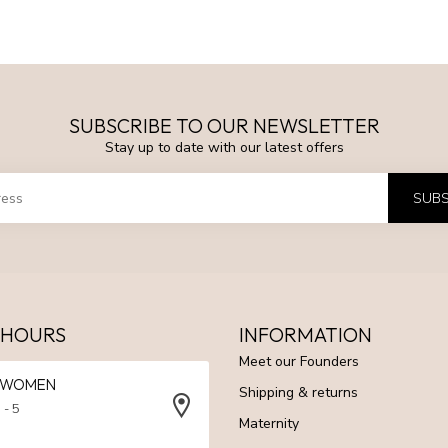
SUBSCRIBE TO OUR NEWSLETTER
Stay up to date with our latest offers
SUBS
 HOURS
INFORMATION
Meet our Founders
N WOMEN
Shipping & returns
 - 5
Maternity