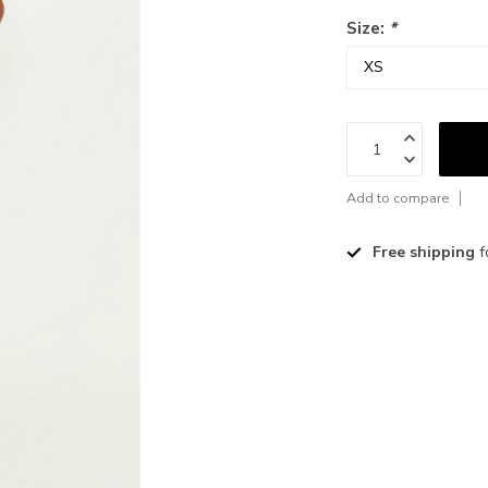
Size:
*
Add to compare
Free shipping
f