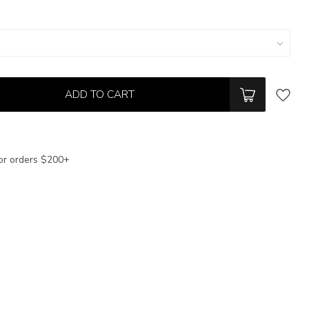
ADD TO CART
or orders $200+