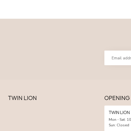
TWIN LION
OPENING
TWIN LIO
Mon - Sat: 10
Sun: Closed