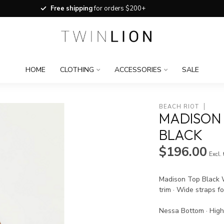
Free shipping
for orders $200+
HOME
CLOTHING
ACCESSORIES
SALE
BEACH RIOT
MADISON 
BLACK
$196.00
Excl.
Madison Top Black W
trim · Wide straps fo
Nessa Bottom · High