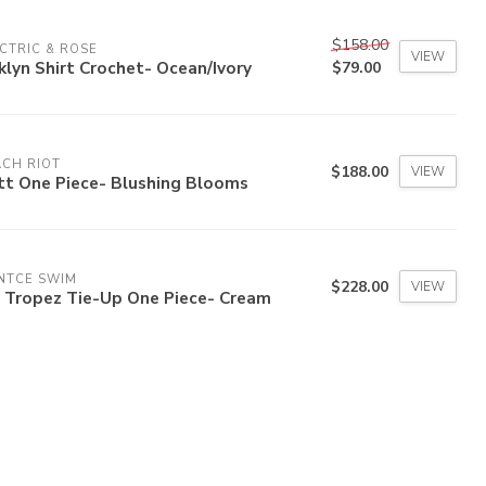
$158.00
CTRIC & ROSE
VIEW
klyn Shirt Crochet- Ocean/Ivory
$79.00
CH RIOT
$188.00
VIEW
tt One Piece- Blushing Blooms
NTCE SWIM
$228.00
VIEW
b Tropez Tie-Up One Piece- Cream