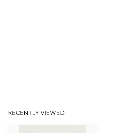
RECENTLY VIEWED