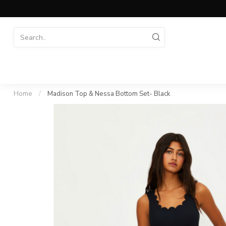
Home
/
Madison Top & Nessa Bottom Set- Black