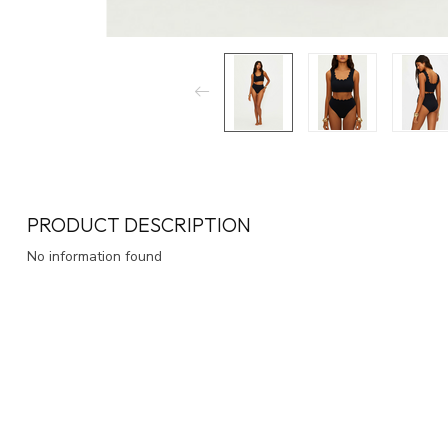
PRODUCT DESCRIPTION
No information found