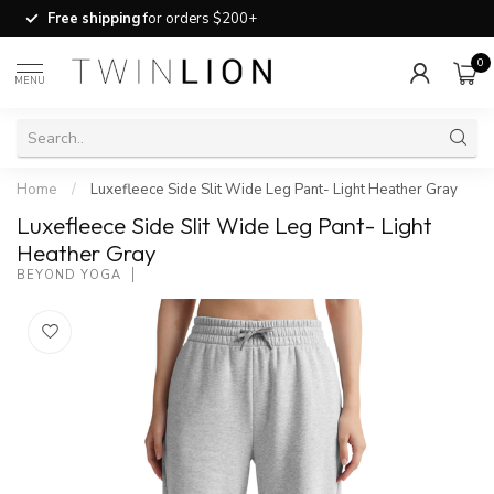
Free shipping
for orders $200+
0
MENU
Home
/
Luxefleece Side Slit Wide Leg Pant- Light Heather Gray
Luxefleece Side Slit Wide Leg Pant- Light
Heather Gray
BEYOND YOGA