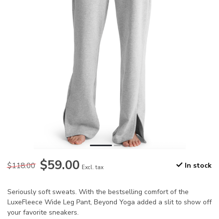
$59.00
$118.00
In stock
Excl. tax
Seriously soft sweats. With the bestselling comfort of the
LuxeFleece Wide Leg Pant, Beyond Yoga added a slit to show off
your favorite sneakers.