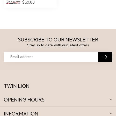
$59.00
$118.00
SUBSCRIBE TO OUR NEWSLETTER
Stay up to date with our latest offers
TWIN LION
OPENING HOURS
INFORMATION