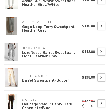
$138.00
Andie Dual Waist Sweatpant-
Heather Grey/White
PERFECTWHITETEE
$130.00
Gogo Loop Terry Sweatpant-
Heather Grey
BEYOND YOGA
$118.00
Luxefleece Barrel Sweatpant-
Light Heather Gray
ELECTRIC & ROSE
$198.00
Barrel Sweatpant-Butter
SPLITS59
$138.00
Heritage Velour Pant- Dark
$69.00
Chocolate/Blue