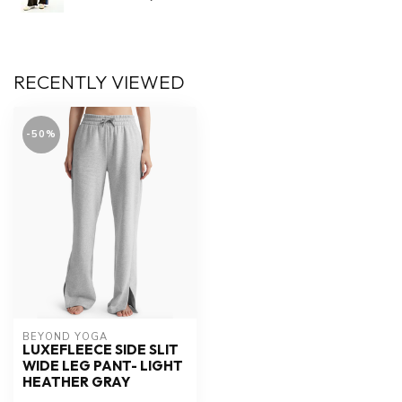
RECENTLY VIEWED
-50%
BEYOND YOGA
LUXEFLEECE SIDE SLIT
WIDE LEG PANT- LIGHT
HEATHER GRAY