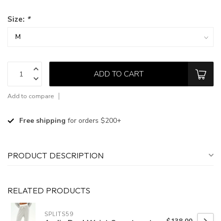
Size:
*
ADD TO CART
Add to compare
Free shipping
for orders $200+
PRODUCT DESCRIPTION
RELATED PRODUCTS
SPLITS59