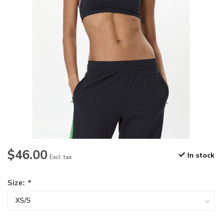
$46.00
In stock
Excl. tax
Size:
*