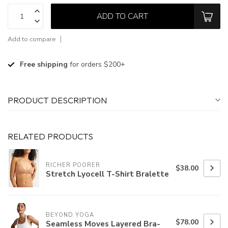
ADD TO CART
Add to compare
Free shipping
for orders $200+
PRODUCT DESCRIPTION
RELATED PRODUCTS
RICHER POORER
$38.00
Stretch Lyocell T-Shirt Bralette
BEYOND YOGA
$78.00
Seamless Moves Layered Bra-