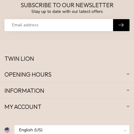
SUBSCRIBE TO OUR NEWSLETTER
Stay up to date with our latest offers
TWIN LION
OPENING HOURS
INFORMATION
MY ACCOUNT