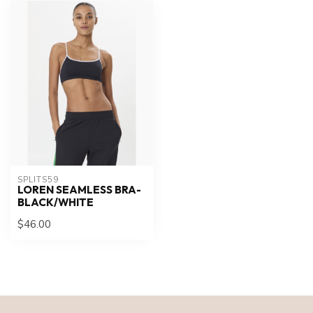
SPLITS59
LOREN SEAMLESS BRA-
BLACK/WHITE
$46.00