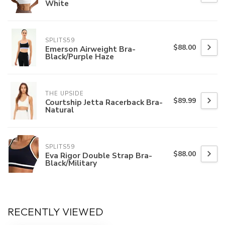
White
SPLITS59
$88.00
Emerson Airweight Bra-
Black/Purple Haze
THE UPSIDE
$89.99
Courtship Jetta Racerback Bra-
Natural
SPLITS59
$88.00
Eva Rigor Double Strap Bra-
Black/Military
RECENTLY VIEWED