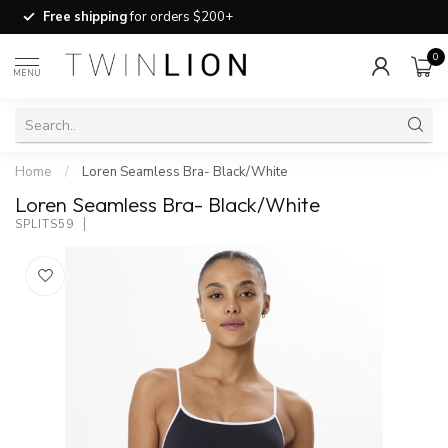
Free shipping
for orders $200+
0
MENU
Home
/
Loren Seamless Bra- Black/White
Loren Seamless Bra- Black/White
SPLITS59