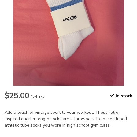
$25.00
In stock
Excl. tax
Add a touch of vintage sport to your workout. These retro
inspired quarter length socks are a throwback to those striped
athletic tube socks you wore in high school gym class.