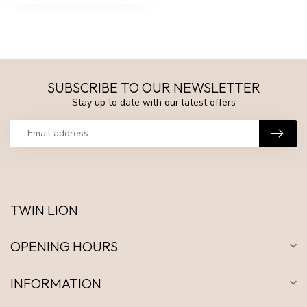
SUBSCRIBE TO OUR NEWSLETTER
Stay up to date with our latest offers
TWIN LION
OPENING HOURS
INFORMATION