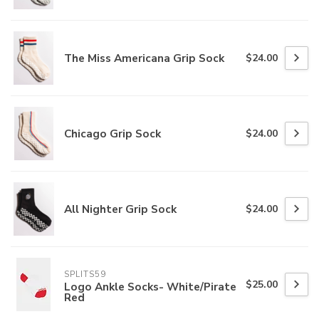
The Miss Americana Grip Sock
$24.00
Chicago Grip Sock
$24.00
All Nighter Grip Sock
$24.00
SPLITS59
$25.00
Logo Ankle Socks- White/Pirate
Red