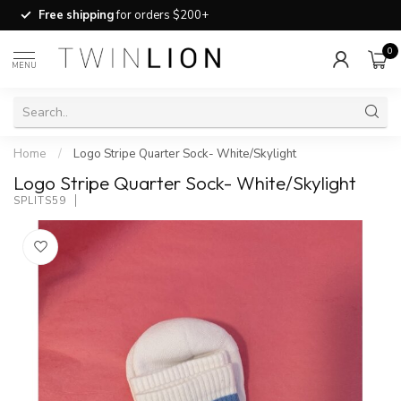
Free shipping
for orders $200+
0
MENU
Home
/
Logo Stripe Quarter Sock- White/Skylight
Logo Stripe Quarter Sock- White/Skylight
SPLITS59