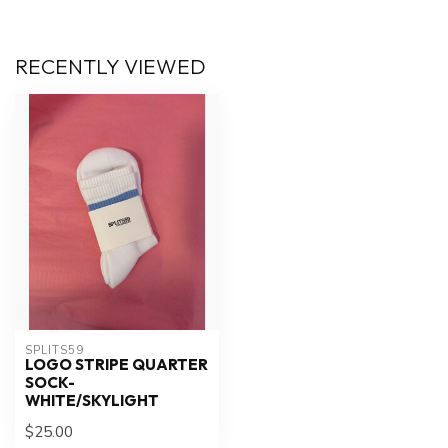
RECENTLY VIEWED
SPLITS59
LOGO STRIPE QUARTER
SOCK-
WHITE/SKYLIGHT
$25.00