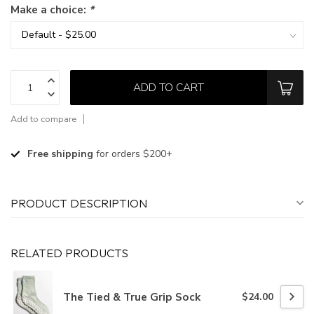
Make a choice:
*
ADD TO CART
Add to compare
Free shipping
for orders $200+
PRODUCT DESCRIPTION
RELATED PRODUCTS
The Tied & True Grip Sock
$24.00