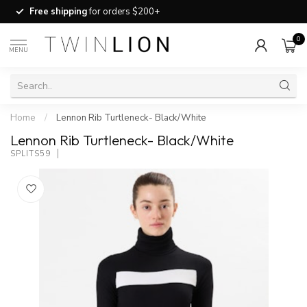
Free shipping
for orders $200+
0
MENU
Home
/
Lennon Rib Turtleneck- Black/White
Lennon Rib Turtleneck- Black/White
SPLITS59