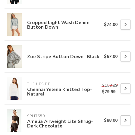
Cropped Light Wash Denim
$74.00
Button Down
Zoe Stripe Button Down- Black
$67.00
THE UPSIDE
$159.99
Chennai Yelena Knitted Top-
$79.99
Natural
SPLITS59
$88.00
Amelia Airweight Lite Shrug-
Dark Chocolate