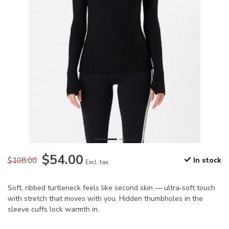
$54.00
$108.00
In stock
Excl. tax
Soft, ribbed turtleneck feels like second skin — ultra‑soft touch
with stretch that moves with you. Hidden thumbholes in the
sleeve cuffs lock warmth in.