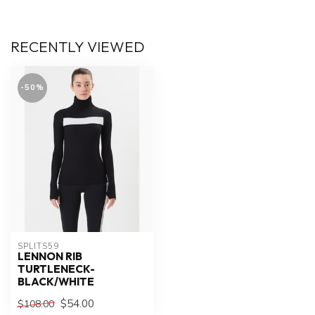
RECENTLY VIEWED
-50%
SPLITS59
LENNON RIB
TURTLENECK-
BLACK/WHITE
$54.00
$108.00