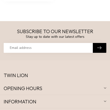
SUBSCRIBE TO OUR NEWSLETTER
Stay up to date with our latest offers
TWIN LION
OPENING HOURS
INFORMATION