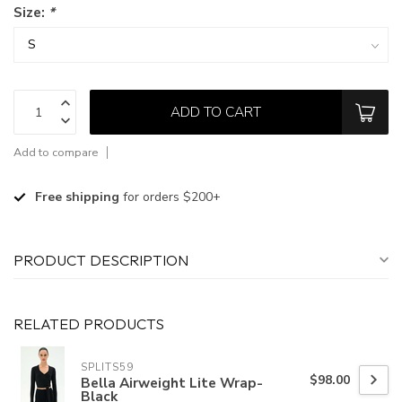
Size:
*
ADD TO CART
Add to compare
Free shipping
for orders $200+
PRODUCT DESCRIPTION
RELATED PRODUCTS
SPLITS59
$98.00
Bella Airweight Lite Wrap-
Black