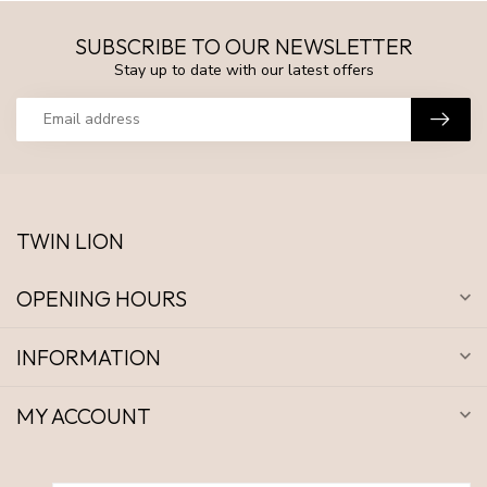
SUBSCRIBE TO OUR NEWSLETTER
Stay up to date with our latest offers
TWIN LION
OPENING HOURS
INFORMATION
MY ACCOUNT