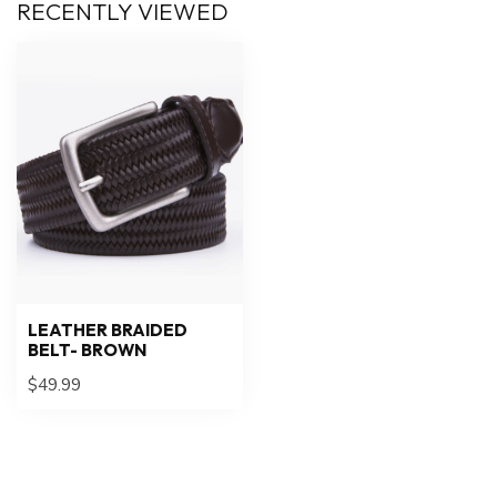
RECENTLY VIEWED
LEATHER BRAIDED
BELT- BROWN
$49.99