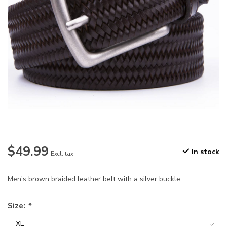
$49.99
In stock
Excl. tax
Men's brown braided leather belt with a silver buckle.
Size:
*