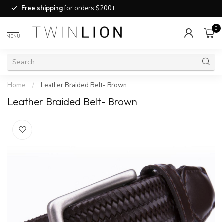
Free shipping
for orders $200+
0
MENU
Home
/
Leather Braided Belt- Brown
Leather Braided Belt- Brown