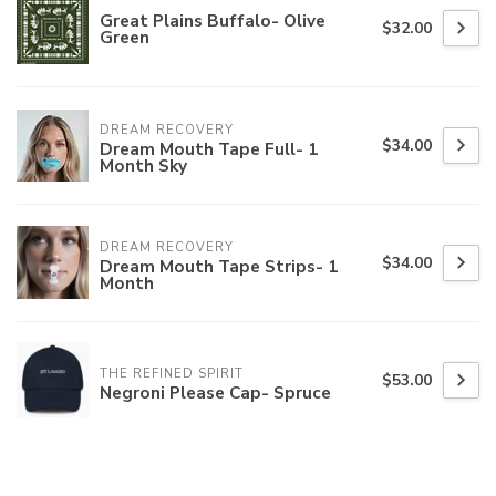
Great Plains Buffalo- Olive
$32.00
Green
DREAM RECOVERY
$34.00
Dream Mouth Tape Full- 1
Month Sky
DREAM RECOVERY
$34.00
Dream Mouth Tape Strips- 1
Month
THE REFINED SPIRIT
$53.00
Negroni Please Cap- Spruce