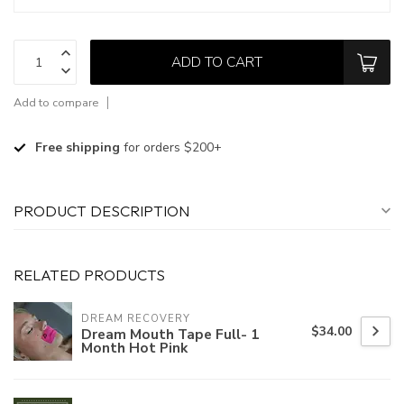
ADD TO CART
Add to compare
Free shipping
for orders $200+
PRODUCT DESCRIPTION
RELATED PRODUCTS
DREAM RECOVERY
$34.00
Dream Mouth Tape Full- 1
Month Hot Pink