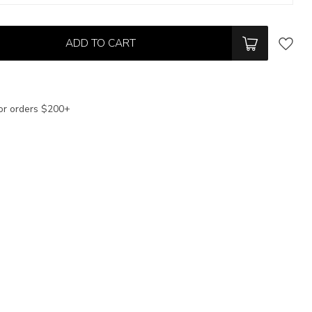
ADD TO CART
or orders $200+