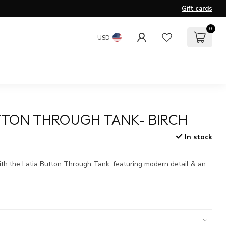
Gift cards
0
USD
TTON THROUGH TANK- BIRCH
In stock
x
ith the Latia Button Through Tank, featuring modern detail & an