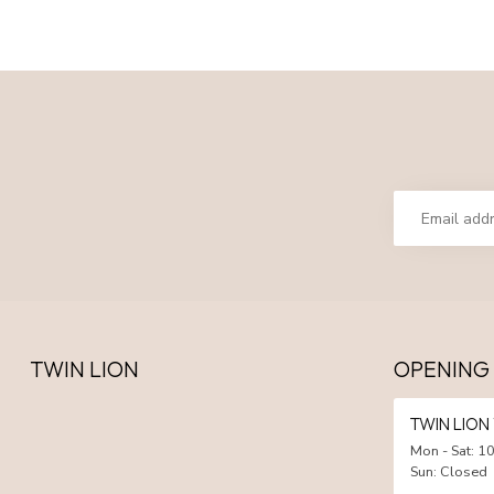
TWIN LION
OPENING
TWIN LIO
Mon - Sat: 10
Sun: Closed