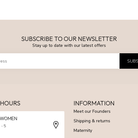
SUBSCRIBE TO OUR NEWSLETTER
Stay up to date with our latest offers
SUBS
 HOURS
INFORMATION
Meet our Founders
N WOMEN
Shipping & returns
 - 5
Maternity