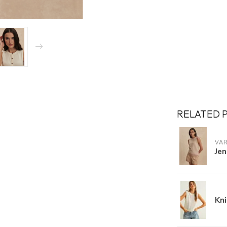
RELATED 
VA
Jen
Kn