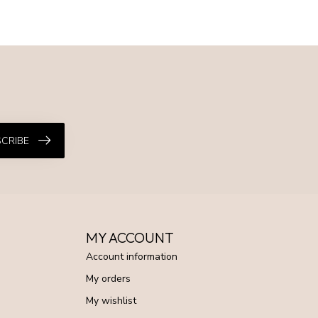
CRIBE
MY ACCOUNT
Account information
My orders
My wishlist