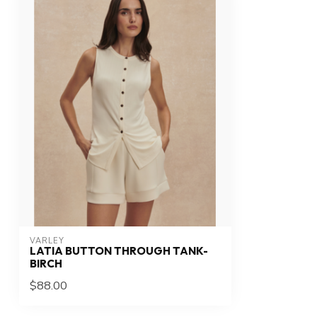
VARLEY
LATIA BUTTON THROUGH TANK-
BIRCH
$88.00