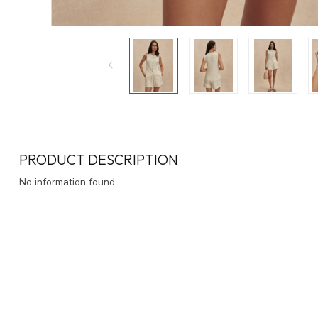
PRODUCT DESCRIPTION
No information found