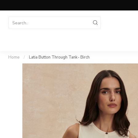
Home
/
Latia Button Through Tank- Birch