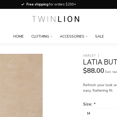
Free shipping
for orders $200+
HOME
CLOTHING
ACCESSORIES
SALE
VARLEY
LATIA BU
$88.00
Excl. ta
Refresh your look w
easy, flattering fit.
Size:
*