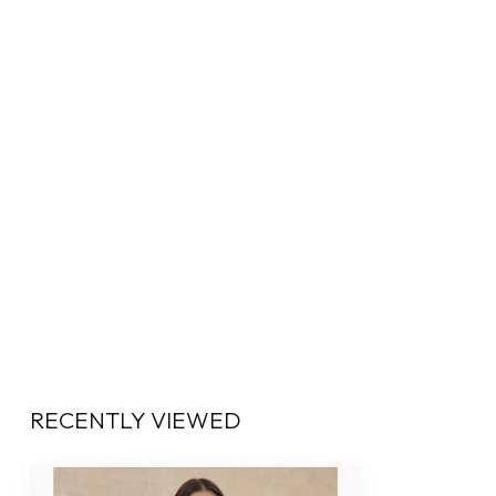
RECENTLY VIEWED