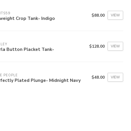
ITS59
$88.00
VIEW
weight Crop Tank- Indigo
RLEY
$128.00
VIEW
rla Button Placket Tank-
E PEOPLE
$48.00
VIEW
fectly Plated Plunge- Midnight Navy