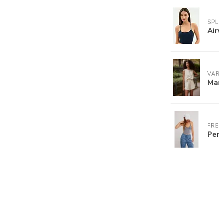
SPL
Air
VA
Ma
FRE
Per