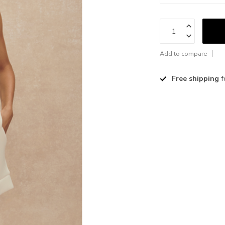
Add to compare
Free shipping
f