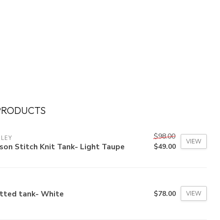
PRODUCTS
$98.00
RLEY
VIEW
son Stitch Knit Tank- Light Taupe
$49.00
itted tank- White
$78.00
VIEW