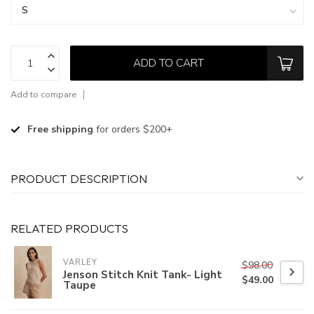
ADD TO CART
Add to compare
Free shipping
for orders $200+
PRODUCT DESCRIPTION
RELATED PRODUCTS
VARLEY
$98.00
Jenson Stitch Knit Tank- Light
$49.00
Taupe