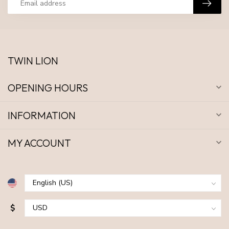
TWIN LION
OPENING HOURS
INFORMATION
MY ACCOUNT
$