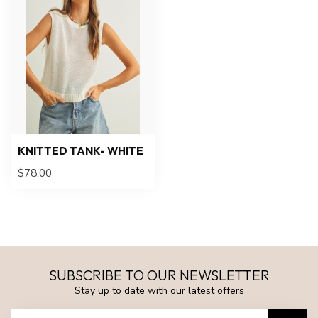
KNITTED TANK- WHITE
$78.00
SUBSCRIBE TO OUR NEWSLETTER
Stay up to date with our latest offers