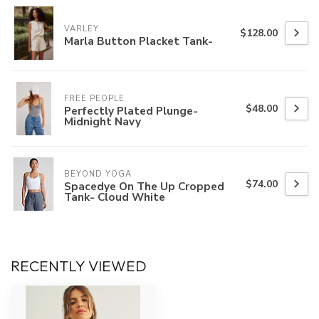
VARLEY
$128.00
Marla Button Placket Tank-
FREE PEOPLE
$48.00
Perfectly Plated Plunge-
Midnight Navy
BEYOND YOGA
$74.00
Spacedye On The Up Cropped
Tank- Cloud White
RECENTLY VIEWED