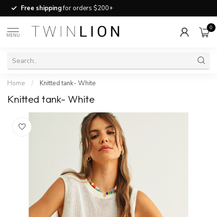
Free shipping
for orders $200+
0
MENU
Home
/
Knitted tank- White
Knitted tank- White