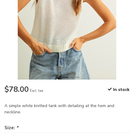
$78.00
In stock
Excl. tax
A simple white knitted tank with detailing at the hem and
neckline.
Size:
*