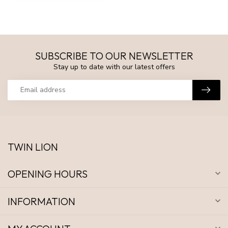
SUBSCRIBE TO OUR NEWSLETTER
Stay up to date with our latest offers
TWIN LION
OPENING HOURS
INFORMATION