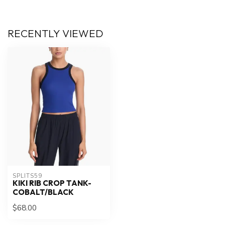
RECENTLY VIEWED
SPLITS59
KIKI RIB CROP TANK-
COBALT/BLACK
$68.00