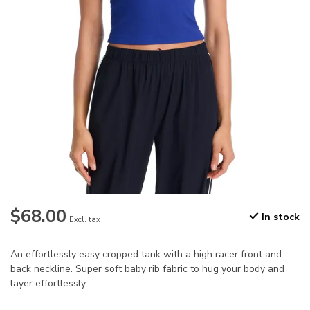
$68.00
In stock
Excl. tax
An effortlessly easy cropped tank with a high racer front and
back neckline. Super soft baby rib fabric to hug your body and
layer effortlessly.