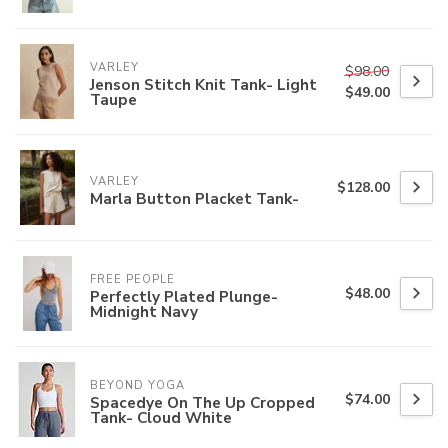
VARLEY
$98.00
Jenson Stitch Knit Tank- Light
$49.00
Taupe
VARLEY
$128.00
Marla Button Placket Tank-
FREE PEOPLE
$48.00
Perfectly Plated Plunge-
Midnight Navy
BEYOND YOGA
$74.00
Spacedye On The Up Cropped
Tank- Cloud White