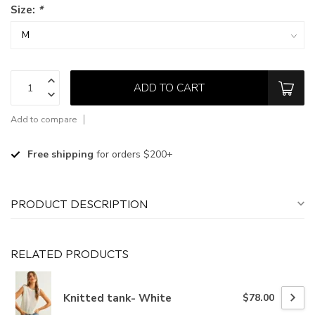
Size:
*
ADD TO CART
Add to compare
Free shipping
for orders $200+
PRODUCT DESCRIPTION
RELATED PRODUCTS
Knitted tank- White
$78.00