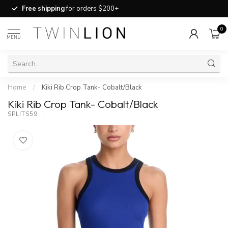
Free shipping
for orders $200+
0
MENU
Home
/
Kiki Rib Crop Tank- Cobalt/Black
Kiki Rib Crop Tank- Cobalt/Black
SPLITS59