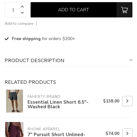
ADD TO CART
Add to compare
Free shipping
for orders $200+
PRODUCT DESCRIPTION
RELATED PRODUCTS
FAHERTY BRAND
$138.00
Essential Linen Short 6.5"-
Washed Black
RHONE APPAREL
$74.00
7" Pursuit Short Unlined-