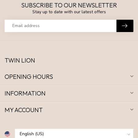
SUBSCRIBE TO OUR NEWSLETTER
Stay up to date with our latest offers
TWIN LION
OPENING HOURS
INFORMATION
MY ACCOUNT