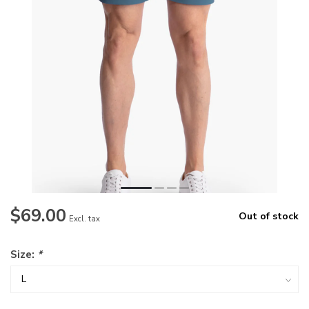
$69.00
Out of stock
Excl. tax
Size:
*