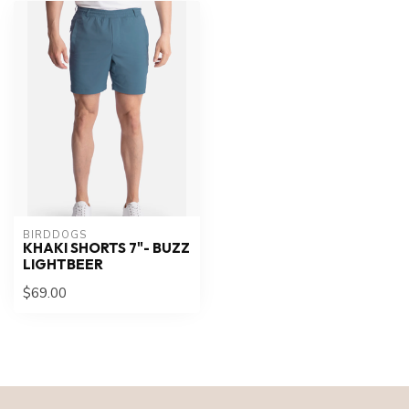
BIRDDOGS
KHAKI SHORTS 7"- BUZZ
LIGHTBEER
$69.00