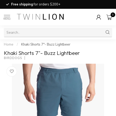
Free shipping
for orders $200+
0
MENU
Home
/
Khaki Shorts 7"- Buzz Lightbeer
Khaki Shorts 7"- Buzz Lightbeer
BIRDDOGS