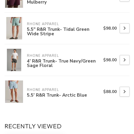
Mulberry
RHONE APPAREL
$98.00
5.5" R&R Trunk- Tidal Green
Wide Stripe
RHONE APPAREL
$98.00
4' R&R Trunk- True Navy/Green
Sage Floral
RHONE APPAREL
$88.00
5.5' R&R Trunk- Arctic Blue
RECENTLY VIEWED