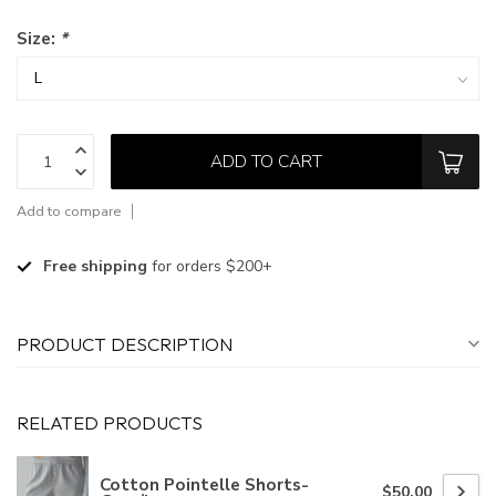
Size:
*
ADD TO CART
Add to compare
Free shipping
for orders $200+
PRODUCT DESCRIPTION
RELATED PRODUCTS
Cotton Pointelle Shorts-
$50.00