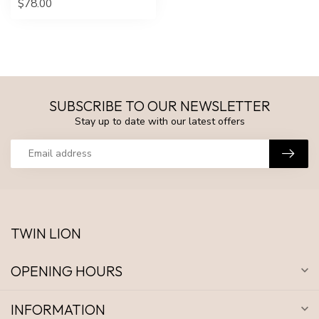
$78.00
SUBSCRIBE TO OUR NEWSLETTER
Stay up to date with our latest offers
TWIN LION
OPENING HOURS
INFORMATION