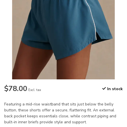
$78.00
In stock
Excl. tax
Featuring a mid-rise waistband that sits just below the belly
button, these shorts offer a secure, flattering fit. An external
back pocket keeps essentials close, while contrast piping and
built-in inner briefs provide style and support.