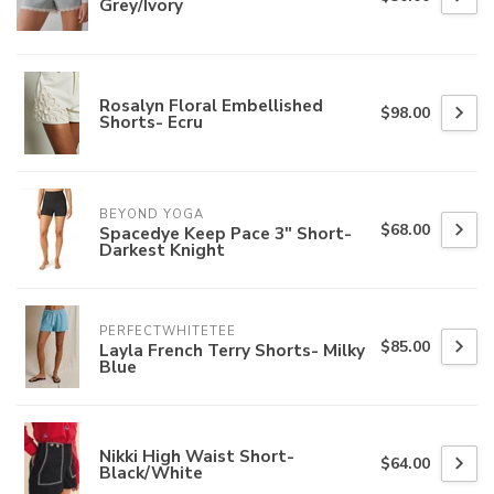
Grey/Ivory
Rosalyn Floral Embellished
$98.00
Shorts- Ecru
BEYOND YOGA
$68.00
Spacedye Keep Pace 3" Short-
Darkest Knight
PERFECTWHITETEE
$85.00
Layla French Terry Shorts- Milky
Blue
Nikki High Waist Short-
$64.00
Black/White