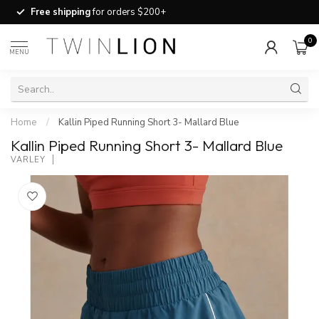
Free shipping
for orders $200+
0
MENU
Home
/
Kallin Piped Running Short 3- Mallard Blue
Kallin Piped Running Short 3- Mallard Blue
VARLEY