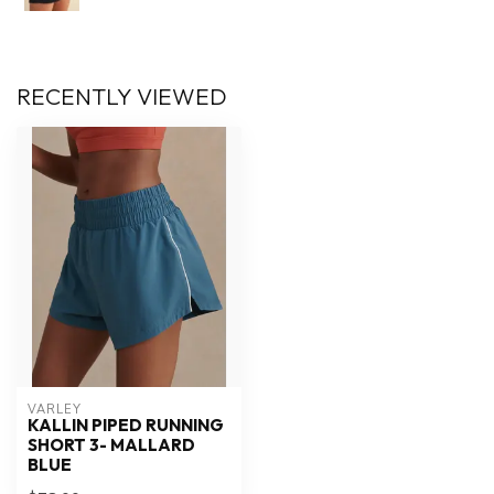
RECENTLY VIEWED
VARLEY
KALLIN PIPED RUNNING
SHORT 3- MALLARD
BLUE