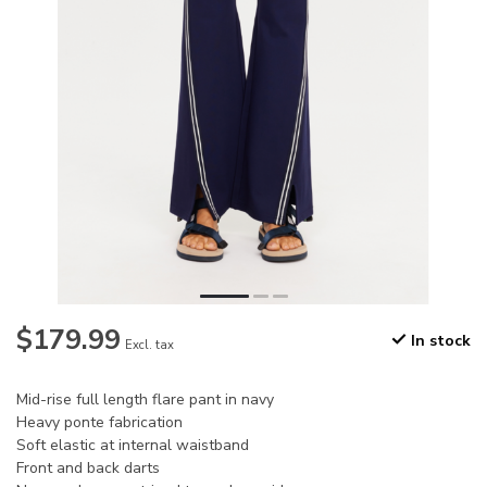
$179.99
In stock
Excl. tax
Mid-rise full length flare pant in navy
Heavy ponte fabrication
Soft elastic at internal waistband
Front and back darts