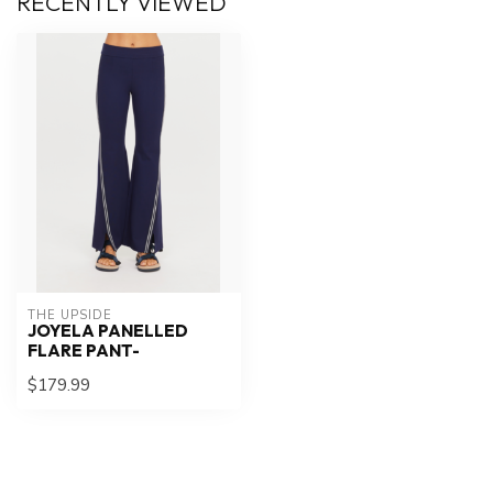
RECENTLY VIEWED
THE UPSIDE
JOYELA PANELLED
FLARE PANT-
$179.99