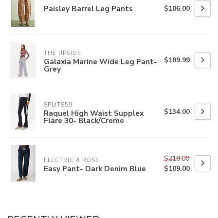
Paisley Barrel Leg Pants
$106.00
THE UPSIDE
$189.99
Galaxia Marine Wide Leg Pant-
Grey
SPLITS59
$134.00
Raquel High Waist Supplex
Flare 30- Black/Creme
$218.00
ELECTRIC & ROSE
Easy Pant- Dark Denim Blue
$109.00