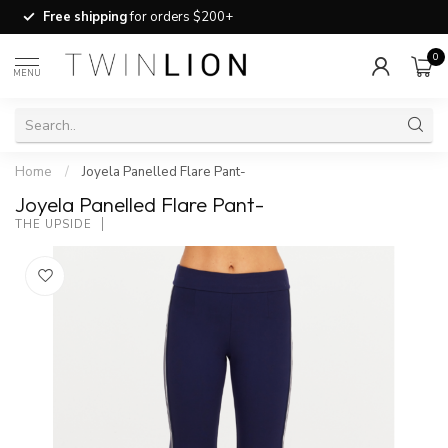
Free shipping
for orders $200+
0
MENU
Home
/
Joyela Panelled Flare Pant-
Joyela Panelled Flare Pant-
THE UPSIDE