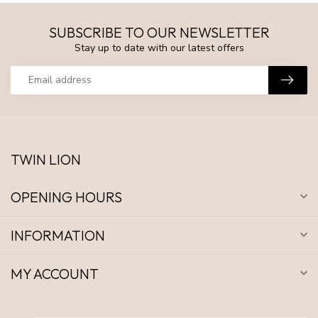
SUBSCRIBE TO OUR NEWSLETTER
Stay up to date with our latest offers
TWIN LION
OPENING HOURS
INFORMATION
MY ACCOUNT