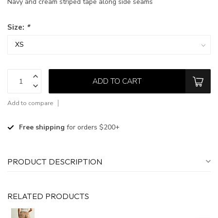
Navy and cream striped tape along side seams
Size:
*
ADD TO CART
Add to compare
Free shipping
for orders $200+
PRODUCT DESCRIPTION
RELATED PRODUCTS