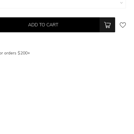
ADD TO CART
or orders $200+