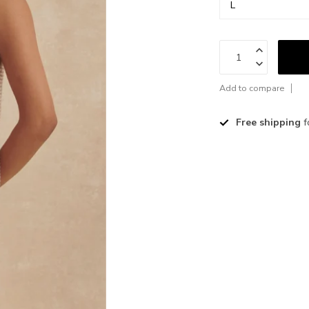
Add to compare
Free shipping
f