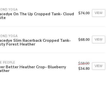
YOND YOGA
$74.00
VIEW
acedye On The Up Cropped Tank- Cloud
ite
YOND YOGA
$68.00
VIEW
acedye Slim Racerback Cropped Tank-
sty Forest Heather
E PEOPLE
$58.00
VIEW
er Better Heather Crop- Blueberry
$34.80
ather