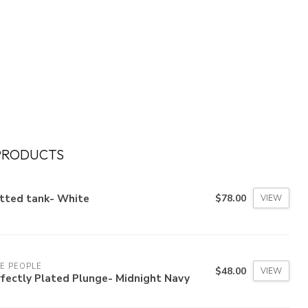
PRODUCTS
itted tank- White
$78.00
VIEW
E PEOPLE
$48.00
VIEW
fectly Plated Plunge- Midnight Navy