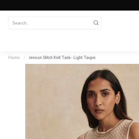
Home
/
Jenson Stitch Knit Tank- Light Taupe