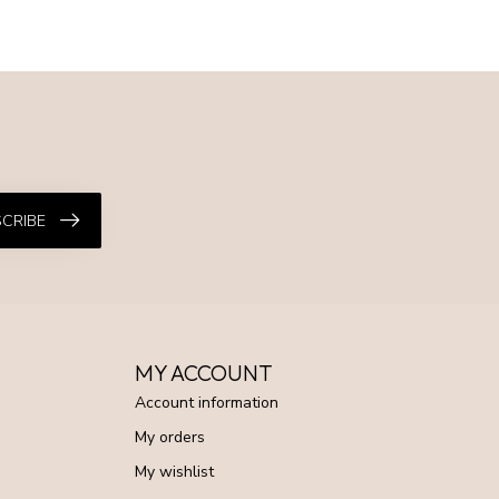
CRIBE
MY ACCOUNT
Account information
My orders
My wishlist