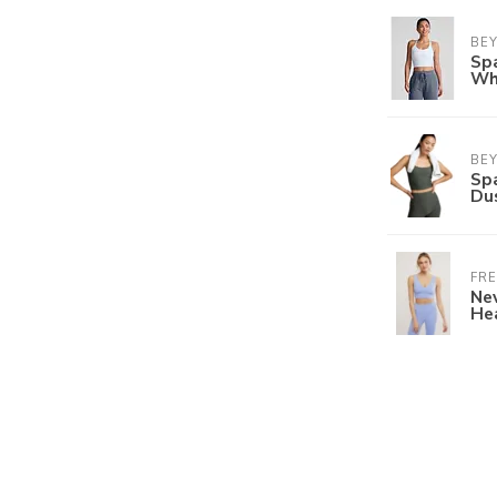
BE
Sp
Wh
BE
Sp
Du
FRE
Nev
He