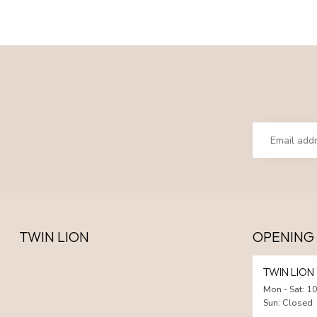
TWIN LION
OPENING
TWIN LIO
Mon - Sat: 10
Sun: Closed