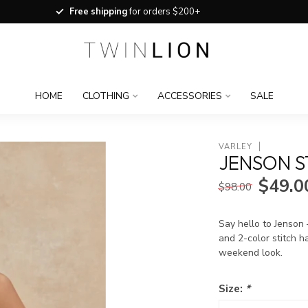
Free shipping
for orders $200+
HOME
CLOTHING
ACCESSORIES
SALE
VARLEY
JENSON S
$49.0
$98.00
Say hello to Jenson 
and 2-color stitch h
weekend look.
Size:
*