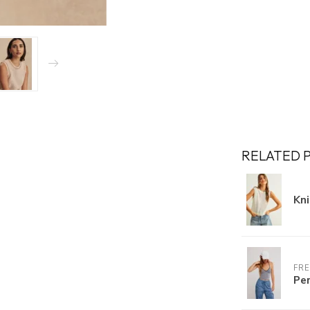
RELATED 
Kn
FRE
Per