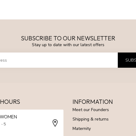
SUBSCRIBE TO OUR NEWSLETTER
Stay up to date with our latest offers
SUBS
 HOURS
INFORMATION
Meet our Founders
N WOMEN
Shipping & returns
 - 5
Maternity