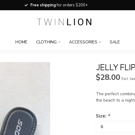
Free shipping
for orders $200+
HOME
CLOTHING
ACCESSORIES
SALE
JELLY FLI
$28.00
Excl. ta
The perfect combinat
the beach to a night
Size:
*