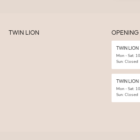
TWIN LION
OPENING
TWIN LIO
Mon - Sat: 10
Sun: Closed
TWIN LION
Mon - Sat: 10
Sun: Closed