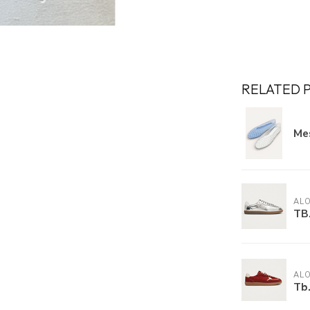
RELATED 
Mes
AL
TB.
AL
Tb.