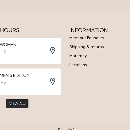
 HOURS
INFORMATION
Meet our Founders
N WOMEN
Shipping & returns
 - 5
Maternity
Locations
 MEN'S EDITION
 - 5
VIEW ALL