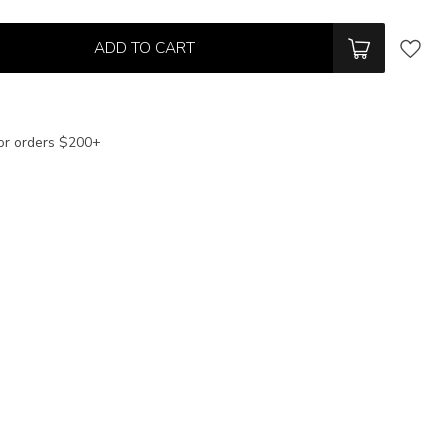
ADD TO CART
or orders $200+