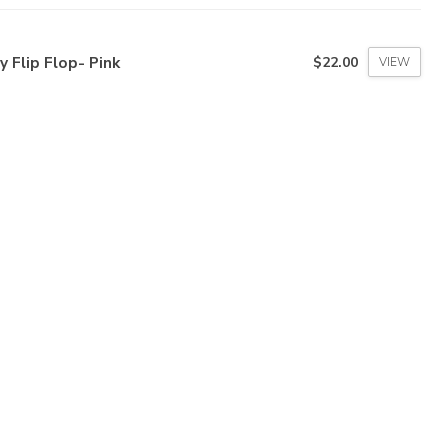
ly Flip Flop- Pink
$22.00
VIEW