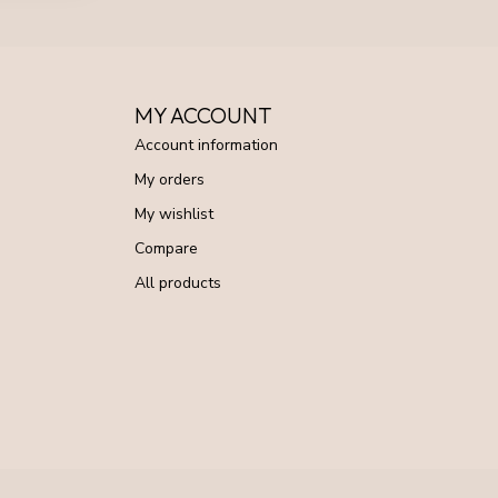
MY ACCOUNT
Account information
My orders
My wishlist
Compare
All products