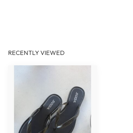
RECENTLY VIEWED