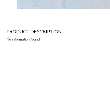
PRODUCT DESCRIPTION
No information found