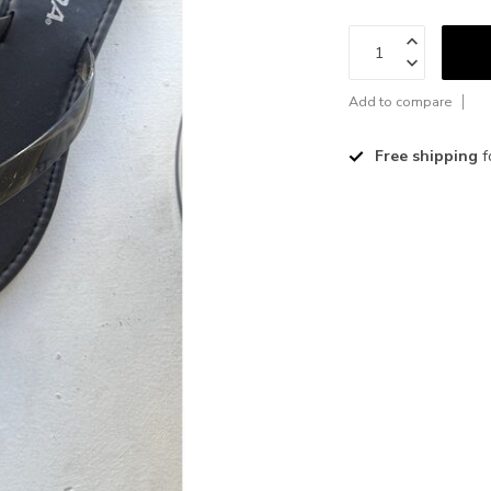
Add to compare
Free shipping
f