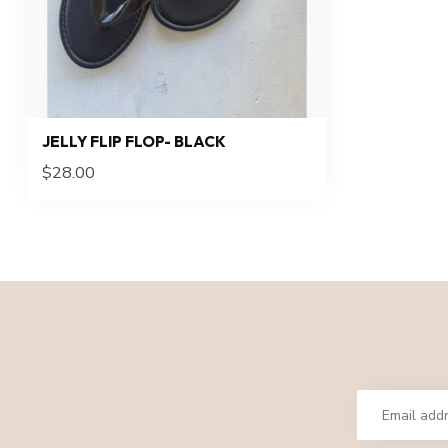
JELLY FLIP FLOP- BLACK
$28.00