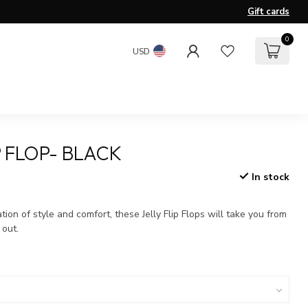
Gift cards
0
USD
P FLOP- BLACK
In stock
x
ion of style and comfort, these Jelly Flip Flops will take you from
 out.