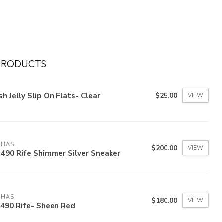
PRODUCTS
h Jelly Slip On Flats- Clear
$25.00
VIEW
OHAS
$200.00
VIEW
490 Rife Shimmer Silver Sneaker
OHAS
$180.00
VIEW
490 Rife- Sheen Red