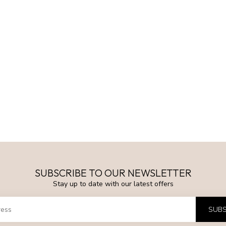
SUBSCRIBE TO OUR NEWSLETTER
Stay up to date with our latest offers
SUBS