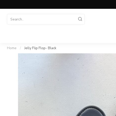
Home
/
Jelly Flip Flop- Black