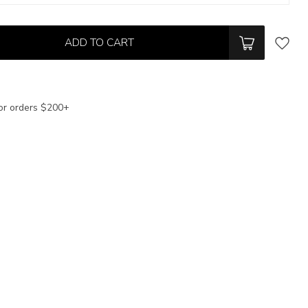
ADD TO CART
or orders $200+