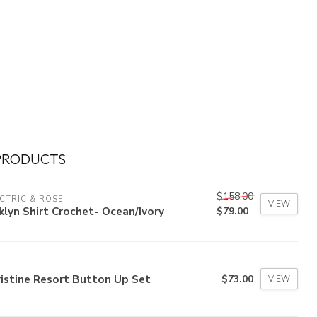
PRODUCTS
$158.00
CTRIC & ROSE
VIEW
klyn Shirt Crochet- Ocean/Ivory
$79.00
istine Resort Button Up Set
$73.00
VIEW