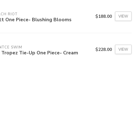
CH RIOT
$188.00
VIEW
tt One Piece- Blushing Blooms
NTCE SWIM
$228.00
VIEW
b Tropez Tie-Up One Piece- Cream