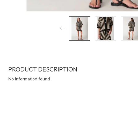
PRODUCT DESCRIPTION
No information found