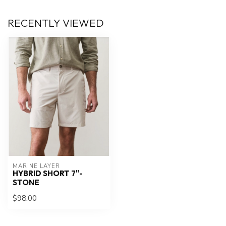
RECENTLY VIEWED
MARINE LAYER
HYBRID SHORT 7"-
STONE
$98.00