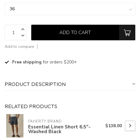
ADD TO CART
Add to compare
Free shipping
for orders $200+
PRODUCT DESCRIPTION
RELATED PRODUCTS
FAHERTY BRAND
$138.00
Essential Linen Short 6.5"-
Washed Black