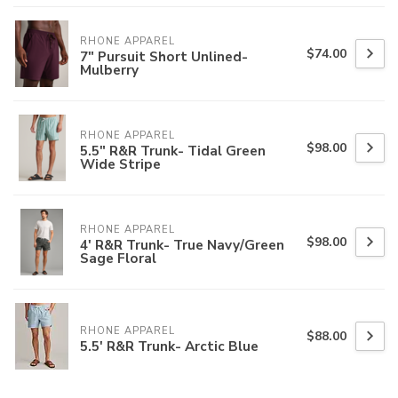
RHONE APPAREL
$74.00
7" Pursuit Short Unlined-
Mulberry
RHONE APPAREL
$98.00
5.5" R&R Trunk- Tidal Green
Wide Stripe
RHONE APPAREL
$98.00
4' R&R Trunk- True Navy/Green
Sage Floral
RHONE APPAREL
$88.00
5.5' R&R Trunk- Arctic Blue