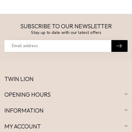
SUBSCRIBE TO OUR NEWSLETTER
Stay up to date with our latest offers
TWIN LION
OPENING HOURS
INFORMATION
MY ACCOUNT