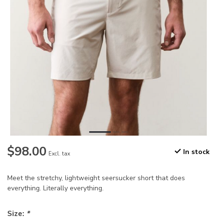
$98.00
In stock
Excl. tax
Meet the stretchy, lightweight seersucker short that does
everything. Literally everything.
Size:
*