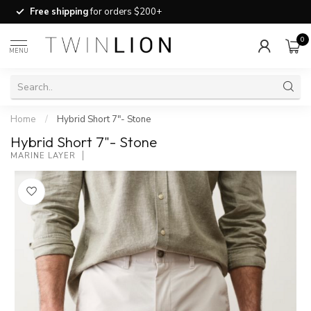
Free shipping
for orders $200+
0
MENU
Home
/
Hybrid Short 7"- Stone
Hybrid Short 7"- Stone
MARINE LAYER