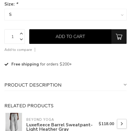
Size:
*
ADD TO CART
Add to compare
Free shipping
for orders $200+
PRODUCT DESCRIPTION
RELATED PRODUCTS
BEYOND YOGA
$118.00
Luxefleece Barrel Sweatpant-
Light Heather Gray