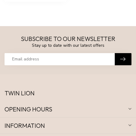
SUBSCRIBE TO OUR NEWSLETTER
Stay up to date with our latest offers
TWIN LION
OPENING HOURS
INFORMATION