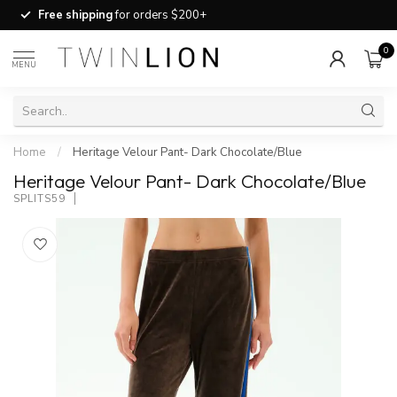
Free shipping
for orders $200+
0
MENU
Home
/
Heritage Velour Pant- Dark Chocolate/Blue
Heritage Velour Pant- Dark Chocolate/Blue
SPLITS59