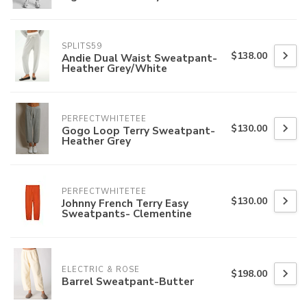
SPLITS59
$138.00
Andie Dual Waist Sweatpant-
Heather Grey/White
PERFECTWHITETEE
$130.00
Gogo Loop Terry Sweatpant-
Heather Grey
PERFECTWHITETEE
$130.00
Johnny French Terry Easy
Sweatpants- Clementine
ELECTRIC & ROSE
$198.00
Barrel Sweatpant-Butter