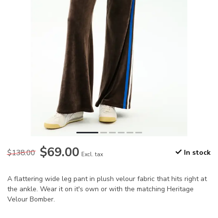
$69.00
$138.00
In stock
Excl. tax
A flattering wide leg pant in plush velour fabric that hits right at
the ankle. Wear it on it's own or with the matching Heritage
Velour Bomber.