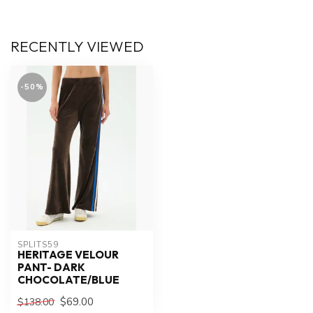
RECENTLY VIEWED
-50%
SPLITS59
HERITAGE VELOUR
PANT- DARK
CHOCOLATE/BLUE
$69.00
$138.00