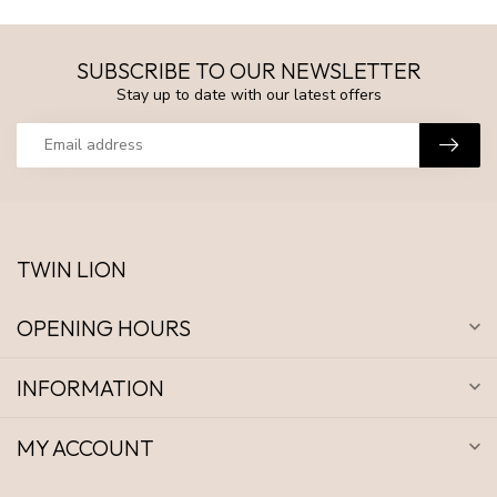
SUBSCRIBE TO OUR NEWSLETTER
Stay up to date with our latest offers
TWIN LION
OPENING HOURS
INFORMATION
MY ACCOUNT