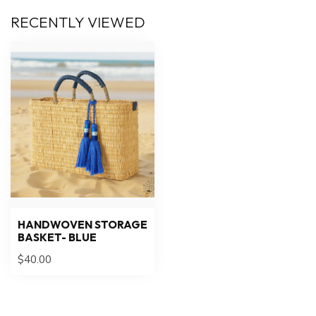
RECENTLY VIEWED
HANDWOVEN STORAGE
BASKET- BLUE
$40.00