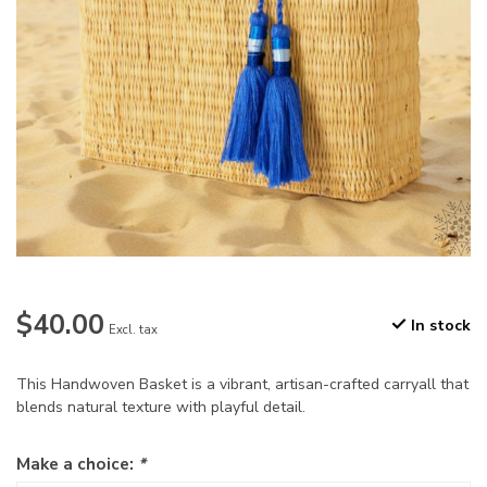
$40.00
In stock
Excl. tax
This Handwoven Basket is a vibrant, artisan-crafted carryall that
blends natural texture with playful detail.
Make a choice:
*