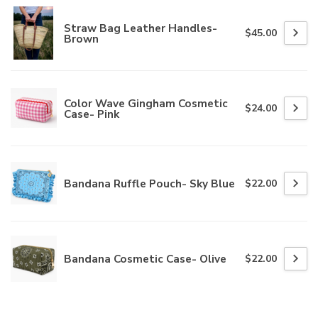
Straw Bag Leather Handles-
$45.00
Brown
Color Wave Gingham Cosmetic
$24.00
Case- Pink
Bandana Ruffle Pouch- Sky Blue
$22.00
Bandana Cosmetic Case- Olive
$22.00