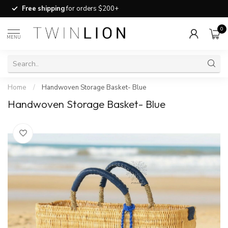
Free shipping
for orders $200+
0
MENU
Home
/
Handwoven Storage Basket- Blue
Handwoven Storage Basket- Blue