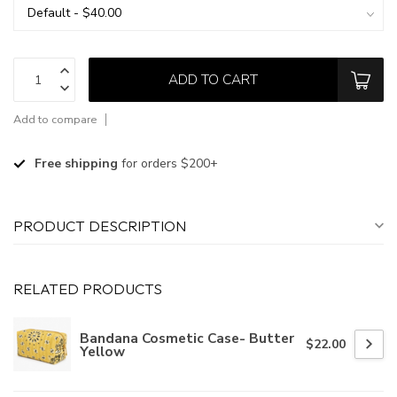
ADD TO CART
Add to compare
Free shipping
for orders $200+
PRODUCT DESCRIPTION
RELATED PRODUCTS
Bandana Cosmetic Case- Butter
$22.00
Yellow